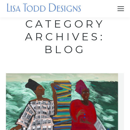
CATEGORY
ARCHIVES:
BLOG