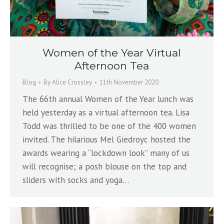
Women of the Year Virtual
Afternoon Tea
Blog
By
Alice Crossley
11th November 2020
The 66th annual Women of the Year lunch was
held yesterday as a virtual afternoon tea. Lisa
Todd was thrilled to be one of the 400 women
invited. The hilarious Mel Giedroyc hosted the
awards wearing a “lockdown look” many of us
will recognise; a posh blouse on the top and
sliders with socks and yoga…