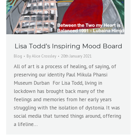
Lisa Todd’s Inspiring Mood Board
Blog
By
Alice Crossley
20th January 2021
All of art is a process of healing, of saying, of
preserving our identity Paul Mikula Phansi
Museum Durban For Lisa Todd, living in
lockdown has brought back many of the
feelings and memories from her early years
struggling with the isolation of dystonia. It was
social media that turned things around, offering
a lifeline…