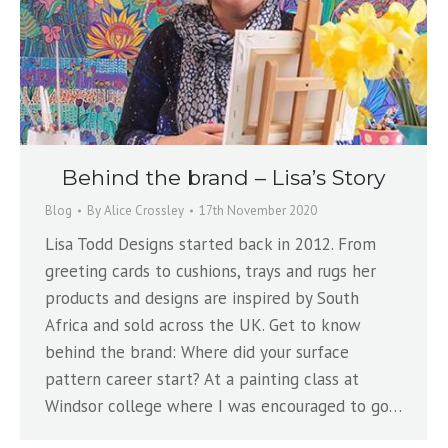
Behind the brand – Lisa’s Story
Blog
By
Alice Crossley
17th November 2020
Lisa Todd Designs started back in 2012. From
greeting cards to cushions, trays and rugs her
products and designs are inspired by South
Africa and sold across the UK. Get to know
behind the brand: Where did your surface
pattern career start? At a painting class at
Windsor college where I was encouraged to go…