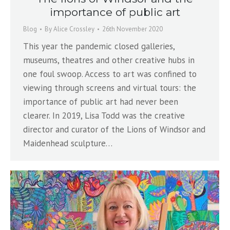
importance of public art
Blog
By
Alice Crossley
26th November 2020
This year the pandemic closed galleries,
museums, theatres and other creative hubs in
one foul swoop. Access to art was confined to
viewing through screens and virtual tours: the
importance of public art had never been
clearer. In 2019, Lisa Todd was the creative
director and curator of the Lions of Windsor and
Maidenhead sculpture…