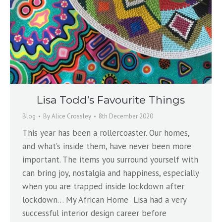
Lisa Todd’s Favourite Things
Blog
By
Alice Crossley
8th December 2020
This year has been a rollercoaster. Our homes,
and what’s inside them, have never been more
important. The items you surround yourself with
can bring joy, nostalgia and happiness, especially
when you are trapped inside lockdown after
lockdown… My African Home Lisa had a very
successful interior design career before