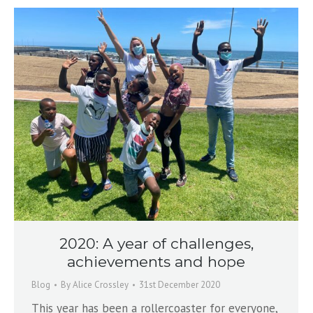
2020: A year of challenges,
achievements and hope
Blog
By
Alice Crossley
31st December 2020
This year has been a rollercoaster for everyone,