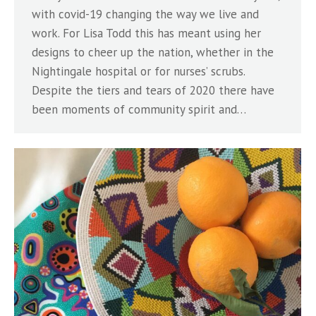
with covid-19 changing the way we live and
work. For Lisa Todd this has meant using her
designs to cheer up the nation, whether in the
Nightingale hospital or for nurses’ scrubs.
Despite the tiers and tears of 2020 there have
been moments of community spirit and…