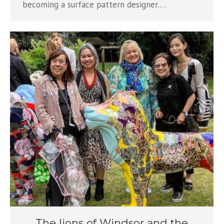
becoming a surface pattern designer.…
The lions of Windsor and the