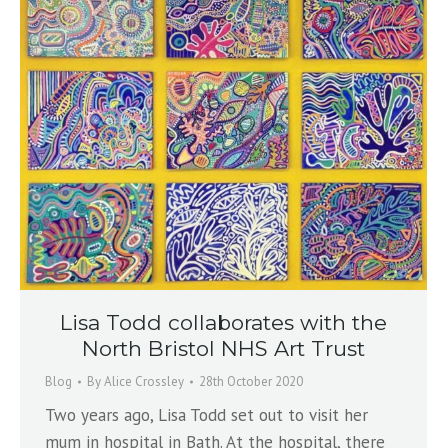
Lisa Todd collaborates with the
North Bristol NHS Art Trust
Blog
By
Alice Crossley
28th October 2020
Two years ago, Lisa Todd set out to visit her
mum in hospital in Bath. At the hospital, there