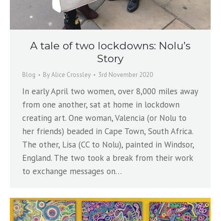
A tale of two lockdowns: Nolu’s
Story
Blog
By
Alice Crossley
3rd November 2020
In early April two women, over 8,000 miles away
from one another, sat at home in lockdown
creating art. One woman, Valencia (or Nolu to
her friends) beaded in Cape Town, South Africa.
The other, Lisa (CC to Nolu), painted in Windsor,
England. The two took a break from their work
to exchange messages on…