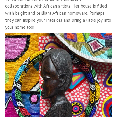
collaborations with African artists. Her house is filled
with bright and brilliant African homeware. Perhaps
they can inspire your interiors and bring a little joy into
your home too!