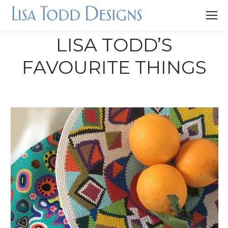
LISA TODD’S
FAVOURITE THINGS