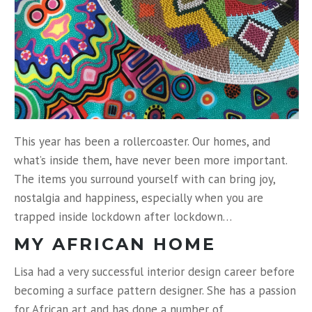
This year has been a rollercoaster. Our homes, and
what’s inside them, have never been more important.
The items you surround yourself with can bring joy,
nostalgia and happiness, especially when you are
trapped inside lockdown after lockdown…
MY AFRICAN HOME
Lisa had a very successful interior design career before
becoming a surface pattern designer. She has a passion
for African art and has done a number of