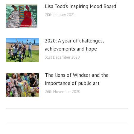
Lisa Todd’s Inspiring Mood Board
20th January 2021
2020: A year of challenges,
achievements and hope
31st December 2020
The lions of Windsor and the
importance of public art
26th November 2020