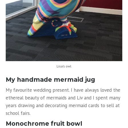
Lisa’s owl
My handmade mermaid jug
My favourite wedding present. I have always loved the
ethereal beauty of mermaids and Liv and I spent many
years drawing and decorating mermaid cards to sell at
school fairs.
Monochrome fruit bowl