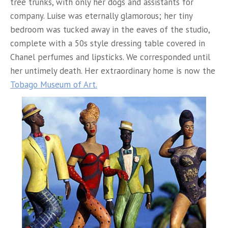
tree trunks, with only her dogs and assistants for
company. Luise was eternally glamorous; her tiny
bedroom was tucked away in the eaves of the studio,
complete with a 50s style dressing table covered in
Chanel perfumes and lipsticks. We corresponded until
her untimely death. Her extraordinary home is now the
Tobago Museum of Art.