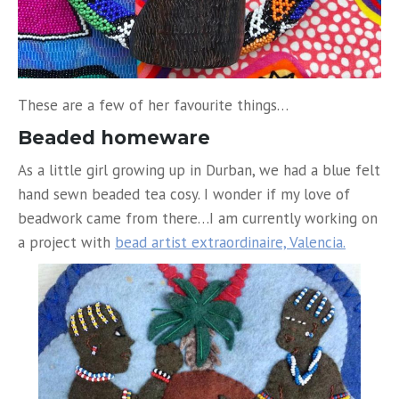
These are a few of her favourite things…
Beaded homeware
As a little girl growing up in Durban, we had a blue felt
hand sewn beaded tea cosy. I wonder if my love of
beadwork came from there…I am currently working on
a project with
bead artist extraordinaire, Valencia.