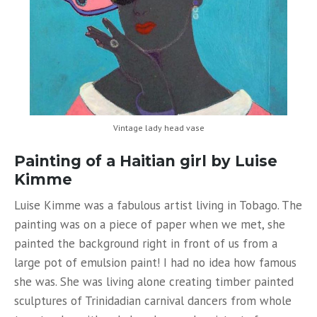
Vintage lady head vase
Painting of a Haitian girl by Luise
Kimme
Luise Kimme was a fabulous artist living in Tobago. The
painting was on a piece of paper when we met, she
painted the background right in front of us from a
large pot of emulsion paint! I had no idea how famous
she was. She was living alone creating timber painted
sculptures of Trinidadian carnival dancers from whole