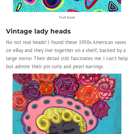
Fruit bowl
Vintage lady heads
No not real heads! I found these 1950s American vases
on eBay and they live together on a shelf, backed by a
large mirror. Their detail still fascinates me. I can’t help
but admire their pin curls and pearl earrings.