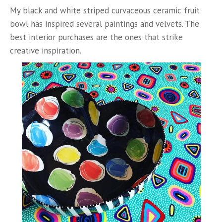
My black and white striped curvaceous ceramic fruit
bowl has inspired several paintings and velvets. The
best interior purchases are the ones that strike
creative inspiration.