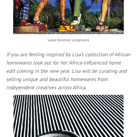
Luise Kimmel sculptures
If you are feeling inspired by Lisa’s collection of African
homewares look out for her Africa-influenced home
edit coming in the new year. Lisa will be curating and
selling unique and beautiful homewares from
independent creatives across Africa.