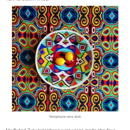
Telephone wire dish