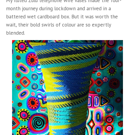
My fluted Zulu telephone wire vases made the four-
month journey during lockdown and arrived in a
battered wet cardboard box. But it was worth the
wait, their bold swirls of colour are so expertly
blended.