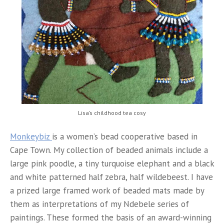
Lisa’s childhood tea cosy
Monkeybiz
is a women’s bead cooperative based in
Cape Town. My collection of beaded animals include a
large pink poodle, a tiny turquoise elephant and a black
and white patterned half zebra, half wildebeest. I have
a prized large framed work of beaded mats made by
them as interpretations of my Ndebele series of
paintings. These formed the basis of an award-winning