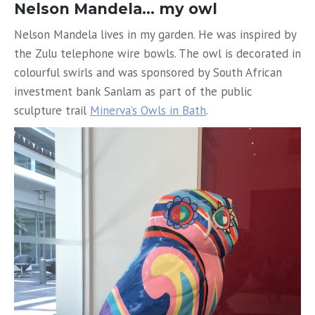
Nelson Mandela… my owl
Nelson Mandela lives in my garden. He was inspired by
the Zulu telephone wire bowls. The owl is decorated in
colourful swirls and was sponsored by South African
investment bank Sanlam as part of the public
sculpture trail
Minerva’s Owls in Bath
.