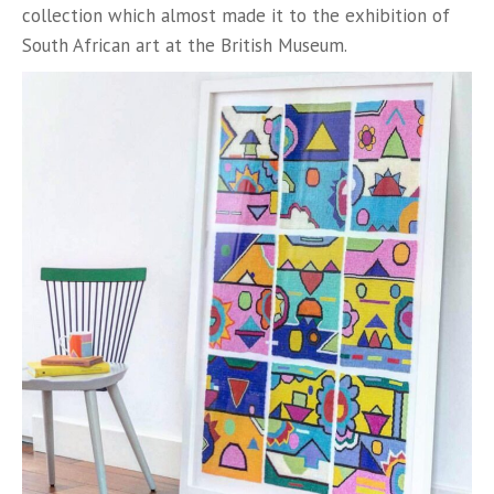
collection which almost made it to the exhibition of
South African art at the British Museum.