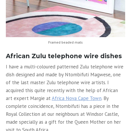
Framed beaded mats
African Zulu telephone wire dishes
I have a multi-coloured patterned Zulu telephone wire
dish designed and made by Ntombifuti Magwese, one
of the last master Zulu telephone wire artists. I
acquired this quite recently with the help of African
art expert Margie at
Africa Nova Cape Town
. By
complete coincidence, Ntombifuti has a piece in the
Royal Collection at our neighbours at Windsor Castle,
made specially as a gift for the Queen Mother on her
visit to South Africa.