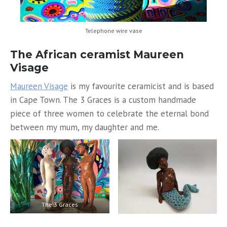
Telephone wire vase
The African ceramist Maureen
Visage
Maureen Visage
is my favourite ceramicist and is based
in Cape Town. The 3 Graces is a custom handmade
piece of three women to celebrate the eternal bond
between my mum, my daughter and me.
The 3 Graces