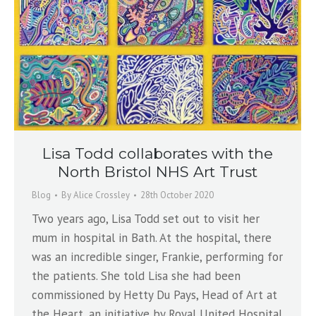
Lisa Todd collaborates with the
North Bristol NHS Art Trust
Blog
By
Alice Crossley
28th October 2020
Two years ago, Lisa Todd set out to visit her
mum in hospital in Bath. At the hospital, there
was an incredible singer, Frankie, performing for
the patients. She told Lisa she had been
commissioned by Hetty Du Pays, Head of Art at
the Heart, an initiative by Royal United Hospital