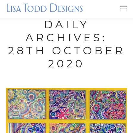
DAILY
ARCHIVES:
28TH OCTOBER
2020