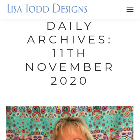
DAILY
ARCHIVES:
11TH
NOVEMBER
2020