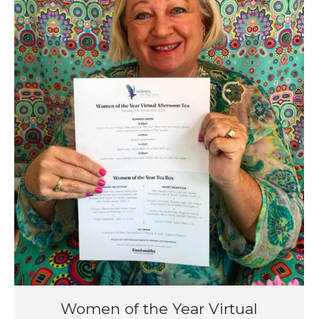
Women of the Year Virtual