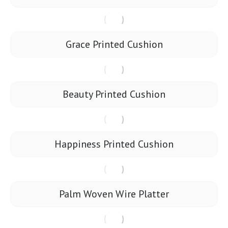
Grace Printed Cushion
Beauty Printed Cushion
Happiness Printed Cushion
Palm Woven Wire Platter