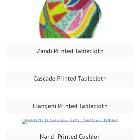
Zandi Printed Tablecloth
Cascade Printed Tablecloth
Elangeni Printed Tablecloth
Nandi Printed Cushion