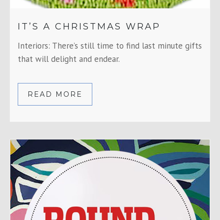
IT’S A CHRISTMAS WRAP
Interiors: There’s still time to find last minute gifts
that will delight and endear.
READ MORE