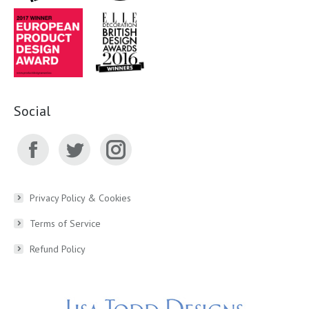
Social
Facebook
Twitter
Instagram
page
page
page
Privacy Policy & Cookies
Terms of Service
opens
opens
opens
Refund Policy
in
in
in
new
new
new