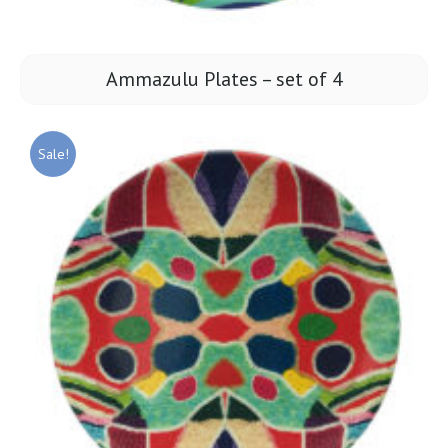
Ammazulu Plates – set of 4
Sale!