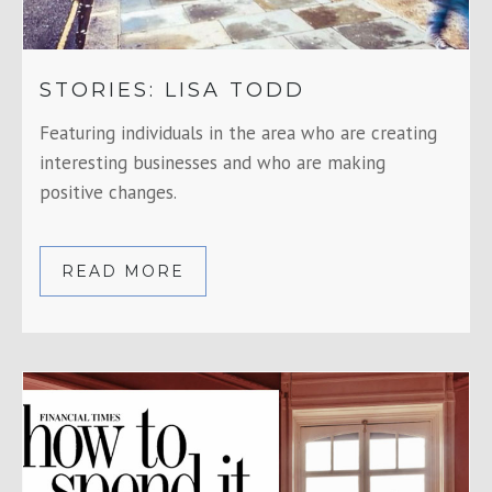
STORIES: LISA TODD
Featuring individuals in the area who are creating
interesting businesses and who are making
positive changes.
READ MORE