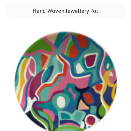
Hand Woven Jewellery Pot