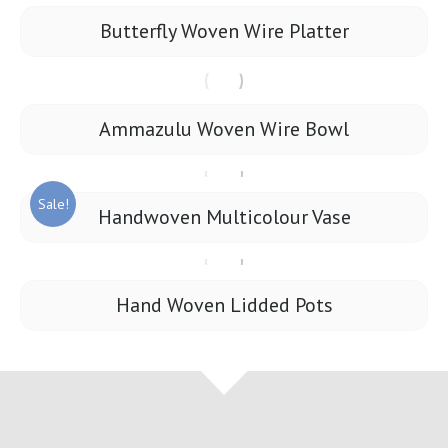
Butterfly Woven Wire Platter
Ammazulu Woven Wire Bowl
Sale!
Handwoven Multicolour Vase
Hand Woven Lidded Pots