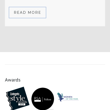
READ MORE
Awards