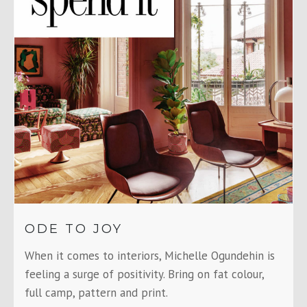
ODE TO JOY
When it comes to interiors, Michelle Ogundehin is
feeling a surge of positivity. Bring on fat colour,
full camp, pattern and print.