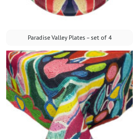
Paradise Valley Plates – set of 4