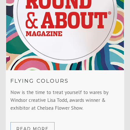
FLYING COLOURS
Now is the time to treat yourself to wares by
Windsor creative Lisa Todd, awards winner &
exhibitor at Chelsea Flower Show.
READ MORE