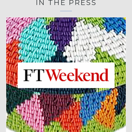
IN THE PRESS