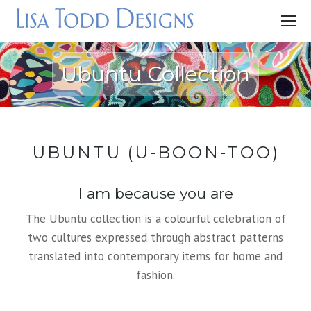
Ubuntu Collection
UBUNTU (U-BOON-TOO)
I am because you are
The Ubuntu collection is a colourful celebration of
two cultures expressed through abstract patterns
translated into contemporary items for home and
fashion.