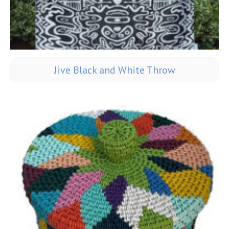
Jive Black and White Throw