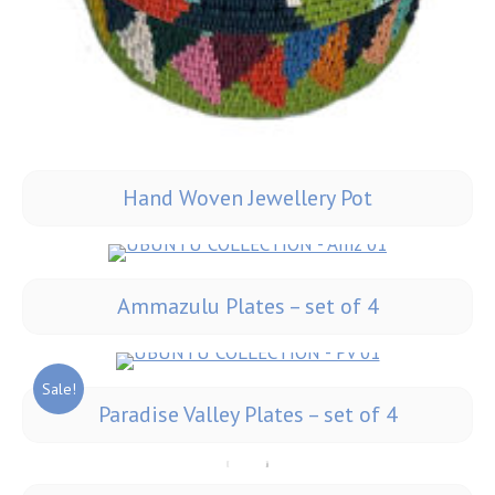
Hand Woven Jewellery Pot
Ammazulu Plates – set of 4
Sale!
Paradise Valley Plates – set of 4