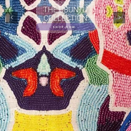
THE UBUNTU
COLLECTION
SHOP NOW