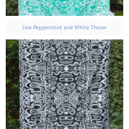
Jive Peppermint and White Throw