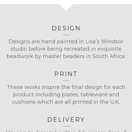
DESIGN
Designs are hand painted in Lisa’s Windsor
studio before being recreated in exquisite
beadwork by master beaders in South Africa.
PRINT
These works inspire the final design for each
product including plates, tableware and
cushions which are all printed in the U.K.
DELIVERY