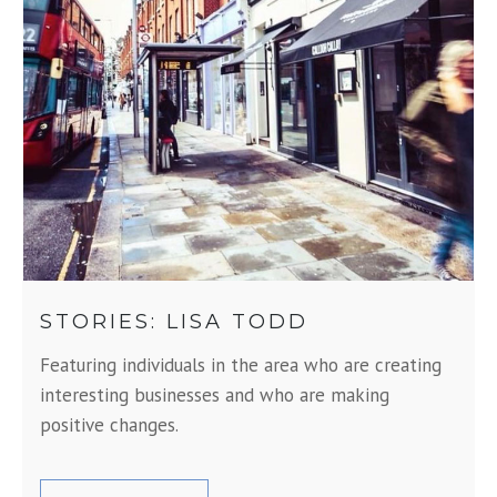
STORIES: LISA TODD
Featuring individuals in the area who are creating
interesting businesses and who are making
positive changes.