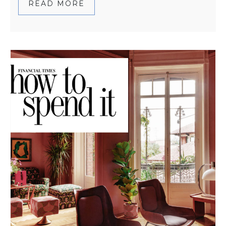
READ MORE