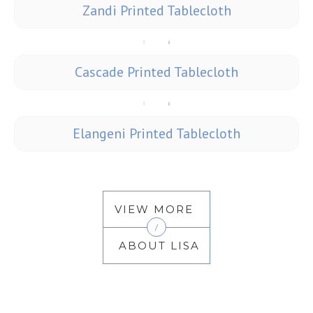
Zandi Printed Tablecloth
Cascade Printed Tablecloth
Elangeni Printed Tablecloth
VIEW MORE
/
ABOUT LISA