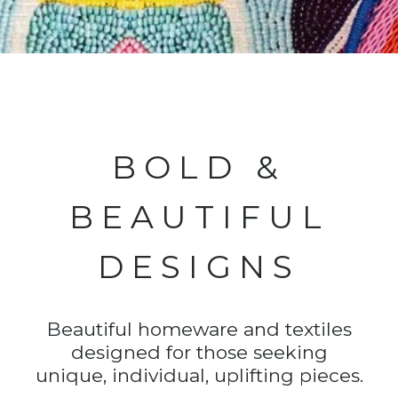
BOLD &
BEAUTIFUL
DESIGNS
Beautiful homeware and textiles
designed for those seeking
unique, individual, uplifting pieces.