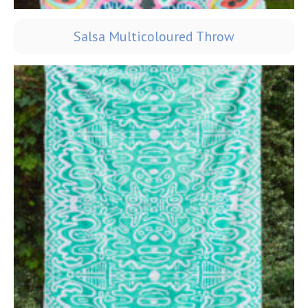
Salsa Multicoloured Throw