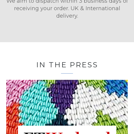
We aim to dispatch within 3 business days of
receiving your order. UK & International
delivery.
IN THE PRESS