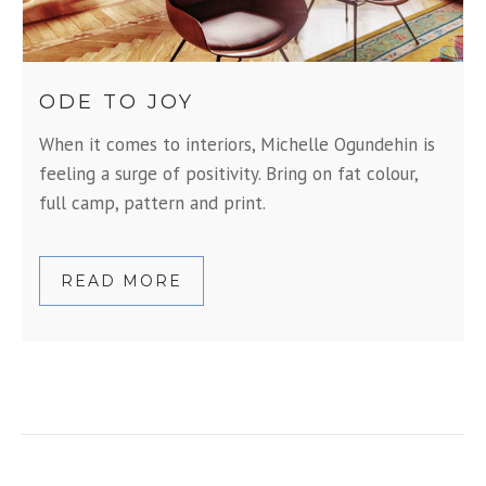
ODE TO JOY
When it comes to interiors, Michelle Ogundehin is
feeling a surge of positivity. Bring on fat colour,
full camp, pattern and print.
READ MORE