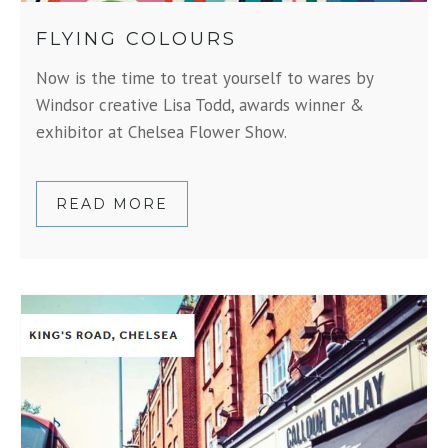
FLYING COLOURS
Now is the time to treat yourself to wares by
Windsor creative Lisa Todd, awards winner &
exhibitor at Chelsea Flower Show.
READ MORE