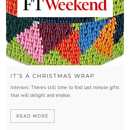
IT’S A CHRISTMAS WRAP
Interiors: There’s still time to find last minute gifts
that will delight and endear.
READ MORE