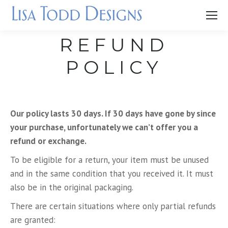
REFUND
POLICY
Our policy lasts 30 days. If 30 days have gone by since
your purchase, unfortunately we can’t offer you a
refund or exchange.
To be eligible for a return, your item must be unused
and in the same condition that you received it. It must
also be in the original packaging.
There are certain situations where only partial refunds
are granted: