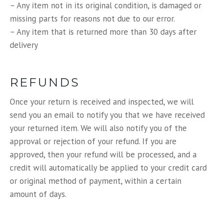
– Any item not in its original condition, is damaged or
missing parts for reasons not due to our error.
– Any item that is returned more than 30 days after
delivery
REFUNDS
Once your return is received and inspected, we will
send you an email to notify you that we have received
your returned item. We will also notify you of the
approval or rejection of your refund. If you are
approved, then your refund will be processed, and a
credit will automatically be applied to your credit card
or original method of payment, within a certain
amount of days.