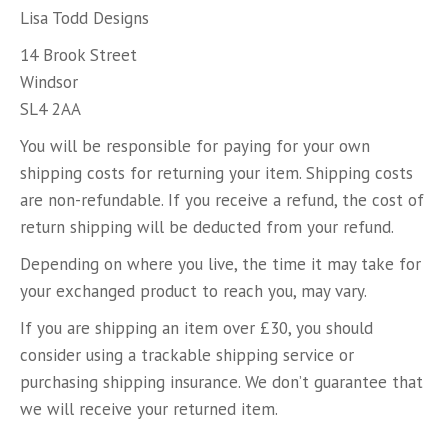
Lisa Todd Designs
14 Brook Street
Windsor
SL4 2AA
You will be responsible for paying for your own
shipping costs for returning your item. Shipping costs
are non-refundable. If you receive a refund, the cost of
return shipping will be deducted from your refund.
Depending on where you live, the time it may take for
your exchanged product to reach you, may vary.
If you are shipping an item over £30, you should
consider using a trackable shipping service or
purchasing shipping insurance. We don’t guarantee that
we will receive your returned item.