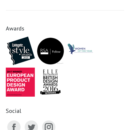
Awards
Social