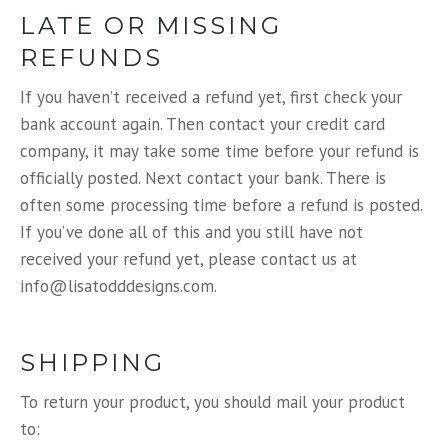
LATE OR MISSING
REFUNDS
If you haven’t received a refund yet, first check your
bank account again. Then contact your credit card
company, it may take some time before your refund is
officially posted. Next contact your bank. There is
often some processing time before a refund is posted.
If you’ve done all of this and you still have not
received your refund yet, please contact us at
info@lisatodddesigns.com.
SHIPPING
To return your product, you should mail your product
to: