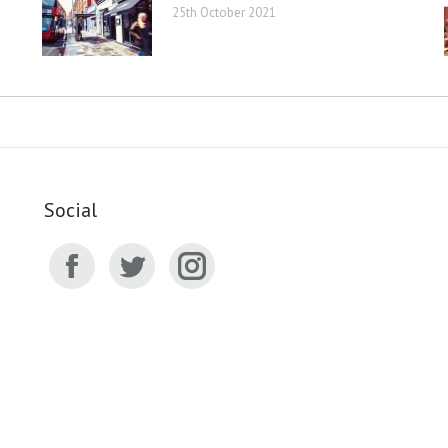
25th October 2021
Social
Facebook
Twitter
Instagram
page
page
page
opens
opens
opens
in
in
in