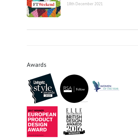
18th December 2021
Awards