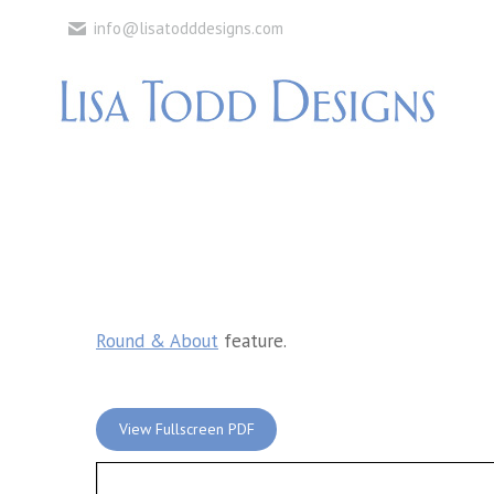
info@lisatodddesigns.com
Round & About
feature.
View Fullscreen PDF