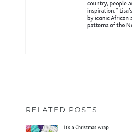
RELATED POSTS
It’s a Christmas wrap