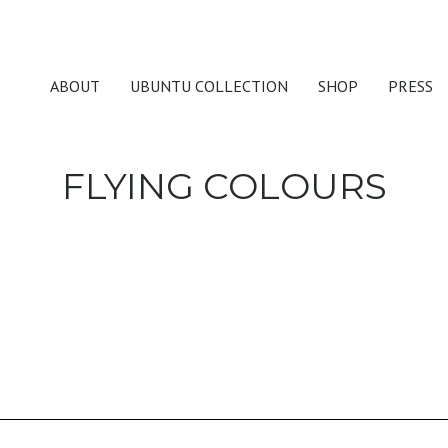
ABOUT
UBUNTU COLLECTION
SHOP
PRESS
FLYING COLOURS