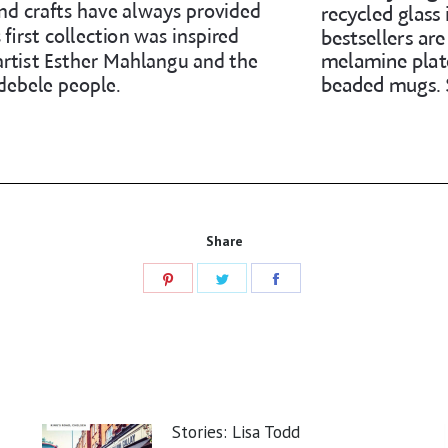
Share
Share
Share
Share
on
on
on
Pinterest
Twitter
Facebook
Stories: Lisa Todd