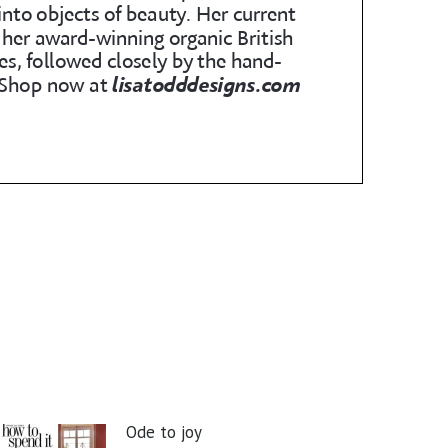
Ode to joy