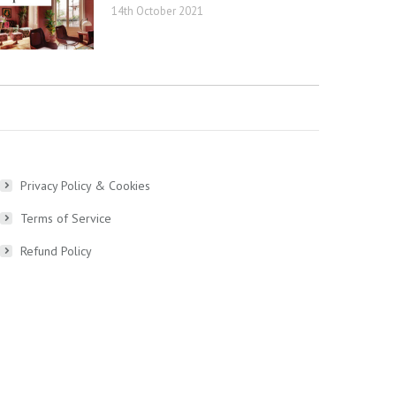
14th October 2021
Privacy Policy & Cookies
Terms of Service
Refund Policy