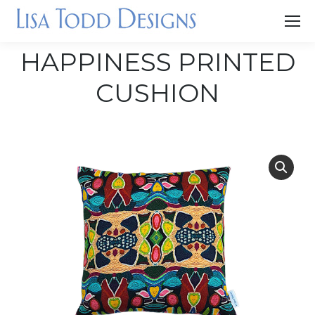
HAPPINESS PRINTED
CUSHION