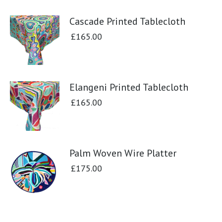
Cascade Printed Tablecloth
£
165.00
Elangeni Printed Tablecloth
£
165.00
Palm Woven Wire Platter
£
175.00