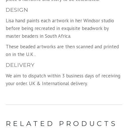
DESIGN
Lisa hand paints each artwork in her Windsor studio
before being recreated in exquisite beadwork by
master beaders in South Africa.
These beaded artworks are then scanned and printed
on in the U.K .
DELIVERY
We aim to dispatch within 3 business days of receiving
your order. UK & International delivery.
RELATED PRODUCTS