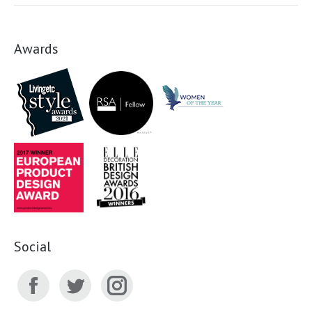
Awards
Social
Facebook
Twitter
Instagram