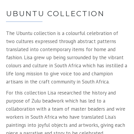
UBUNTU COLLECTION
The Ubuntu collection is a colourful celebration of
two cultures expressed through abstract patterns
translated into contemporary items for home and
fashion. Lisa grew up being surrounded by the vibrant
colours and culture in South Africa which has instilled a
life long mission to give voice too and champion
artisans in the craft community in South Africa.
For this collection Lisa researched the history and
purpose of Zulu beadwork which has led to a
collaboration with a team of master beaders and wire
workers in South Africa who have translated Lisa’s
paintings into joyful objects and artworks, giving each
piece a narrative and story to be celebrated.