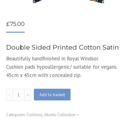
£
75.00
Double Sided Printed Cotton Satin
Beautifully handfinished in Royal Windsor.
Cushion pads hypoallergenic/ suitable for vegans.
45cm x 45cm with concealed zip.
Happiness
Add to basket
Printed
Cushion
Categories:
Cushions
,
Ubuntu Collection
quantity