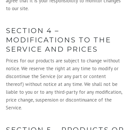
agree that it is your responsibility to monitor changes
to our site.
SECTION 4 –
MODIFICATIONS TO THE
SERVICE AND PRICES
Prices for our products are subject to change without
notice. We reserve the right at any time to modify or
discontinue the Service (or any part or content
thereof) without notice at any time. We shall not be
liable to you or to any third-party for any modification,
price change, suspension or discontinuance of the
Service.
SECTION 5 – PRODUCTS OR