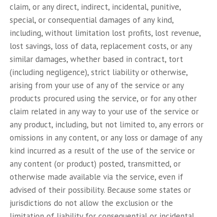
claim, or any direct, indirect, incidental, punitive,
special, or consequential damages of any kind,
including, without limitation lost profits, lost revenue,
lost savings, loss of data, replacement costs, or any
similar damages, whether based in contract, tort
(including negligence), strict liability or otherwise,
arising from your use of any of the service or any
products procured using the service, or for any other
claim related in any way to your use of the service or
any product, including, but not limited to, any errors or
omissions in any content, or any loss or damage of any
kind incurred as a result of the use of the service or
any content (or product) posted, transmitted, or
otherwise made available via the service, even if
advised of their possibility. Because some states or
jurisdictions do not allow the exclusion or the
limitation of liability for consequential or incidental