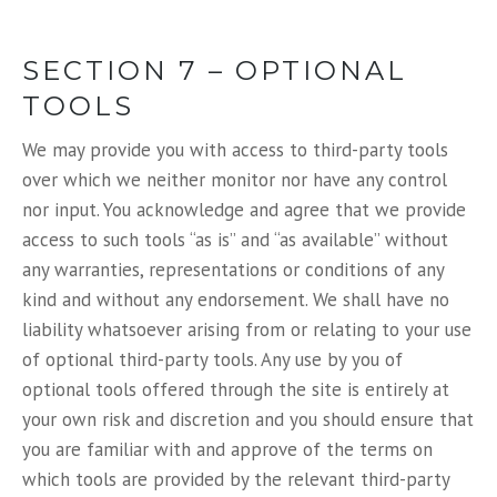
SECTION 7 – OPTIONAL
TOOLS
We may provide you with access to third-party tools
over which we neither monitor nor have any control
nor input. You acknowledge and agree that we provide
access to such tools “as is” and “as available” without
any warranties, representations or conditions of any
kind and without any endorsement. We shall have no
liability whatsoever arising from or relating to your use
of optional third-party tools. Any use by you of
optional tools offered through the site is entirely at
your own risk and discretion and you should ensure that
you are familiar with and approve of the terms on
which tools are provided by the relevant third-party