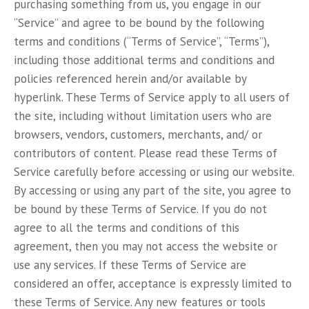
purchasing something from us, you engage in our
“Service” and agree to be bound by the following
terms and conditions (“Terms of Service”, “Terms”),
including those additional terms and conditions and
policies referenced herein and/or available by
hyperlink. These Terms of Service apply to all users of
the site, including without limitation users who are
browsers, vendors, customers, merchants, and/ or
contributors of content. Please read these Terms of
Service carefully before accessing or using our website.
By accessing or using any part of the site, you agree to
be bound by these Terms of Service. If you do not
agree to all the terms and conditions of this
agreement, then you may not access the website or
use any services. If these Terms of Service are
considered an offer, acceptance is expressly limited to
these Terms of Service. Any new features or tools