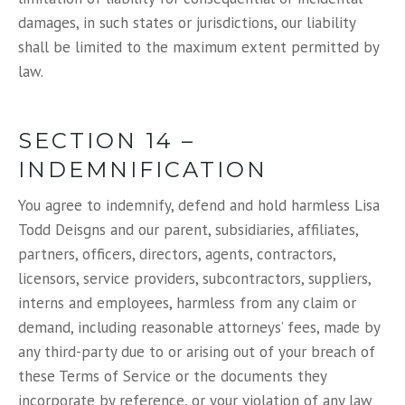
damages, in such states or jurisdictions, our liability
shall be limited to the maximum extent permitted by
law.
SECTION 14 –
INDEMNIFICATION
You agree to indemnify, defend and hold harmless Lisa
Todd Deisgns and our parent, subsidiaries, affiliates,
partners, officers, directors, agents, contractors,
licensors, service providers, subcontractors, suppliers,
interns and employees, harmless from any claim or
demand, including reasonable attorneys’ fees, made by
any third-party due to or arising out of your breach of
these Terms of Service or the documents they
incorporate by reference, or your violation of any law