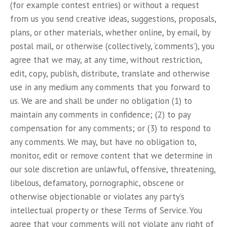
(for example contest entries) or without a request
from us you send creative ideas, suggestions, proposals,
plans, or other materials, whether online, by email, by
postal mail, or otherwise (collectively, ‘comments’), you
agree that we may, at any time, without restriction,
edit, copy, publish, distribute, translate and otherwise
use in any medium any comments that you forward to
us. We are and shall be under no obligation (1) to
maintain any comments in confidence; (2) to pay
compensation for any comments; or (3) to respond to
any comments. We may, but have no obligation to,
monitor, edit or remove content that we determine in
our sole discretion are unlawful, offensive, threatening,
libelous, defamatory, pornographic, obscene or
otherwise objectionable or violates any party’s
intellectual property or these Terms of Service. You
agree that your comments will not violate any right of