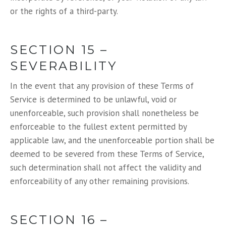
or the rights of a third-party.
SECTION 15 –
SEVERABILITY
In the event that any provision of these Terms of
Service is determined to be unlawful, void or
unenforceable, such provision shall nonetheless be
enforceable to the fullest extent permitted by
applicable law, and the unenforceable portion shall be
deemed to be severed from these Terms of Service,
such determination shall not affect the validity and
enforceability of any other remaining provisions.
SECTION 16 –