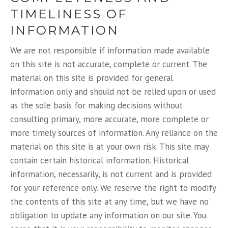
TIMELINESS OF
INFORMATION
We are not responsible if information made available
on this site is not accurate, complete or current. The
material on this site is provided for general
information only and should not be relied upon or used
as the sole basis for making decisions without
consulting primary, more accurate, more complete or
more timely sources of information. Any reliance on the
material on this site is at your own risk. This site may
contain certain historical information. Historical
information, necessarily, is not current and is provided
for your reference only. We reserve the right to modify
the contents of this site at any time, but we have no
obligation to update any information on our site. You