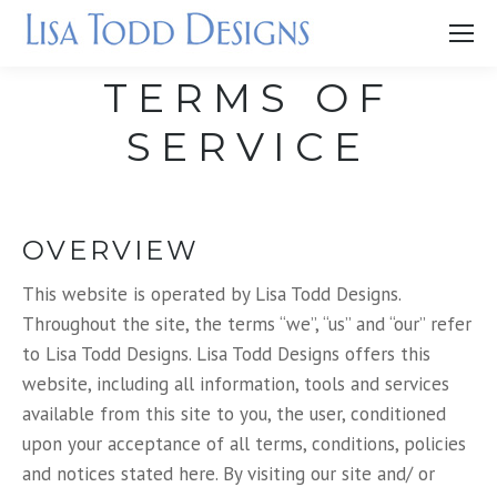
TERMS OF
SERVICE
OVERVIEW
This website is operated by Lisa Todd Designs.
Throughout the site, the terms “we”, “us” and “our” refer
to Lisa Todd Designs. Lisa Todd Designs offers this
website, including all information, tools and services
available from this site to you, the user, conditioned
upon your acceptance of all terms, conditions, policies
and notices stated here. By visiting our site and/ or