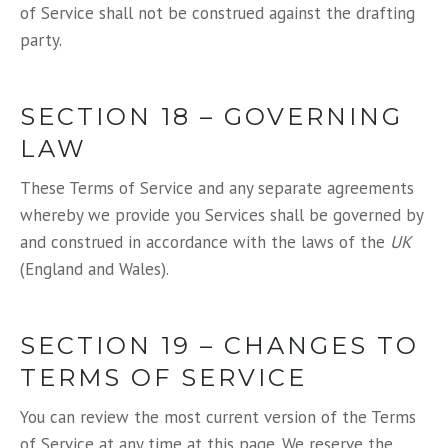
of Service shall not be construed against the drafting
party.
SECTION 18 – GOVERNING
LAW
These Terms of Service and any separate agreements
whereby we provide you Services shall be governed by
and construed in accordance with the laws of the
UK
(England and Wales).
SECTION 19 – CHANGES TO
TERMS OF SERVICE
You can review the most current version of the Terms
of Service at any time at this page. We reserve the