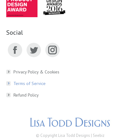
Social
Facebook
Twitter
Instagram
page
page
page
Privacy Policy & Cookies
Terms of Service
opens
opens
opens
Refund Policy
in
in
in
new
new
new
window
window
window
© Copyright Lisa Todd Designs |
Seebiz