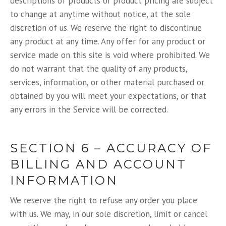
descriptions of products or product pricing are subject
to change at anytime without notice, at the sole
discretion of us. We reserve the right to discontinue
any product at any time. Any offer for any product or
service made on this site is void where prohibited. We
do not warrant that the quality of any products,
services, information, or other material purchased or
obtained by you will meet your expectations, or that
any errors in the Service will be corrected.
SECTION 6 – ACCURACY OF
BILLING AND ACCOUNT
INFORMATION
We reserve the right to refuse any order you place
with us. We may, in our sole discretion, limit or cancel