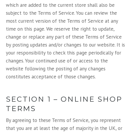
which are added to the current store shall also be
subject to the Terms of Service. You can review the
most current version of the Terms of Service at any
time on this page. We reserve the right to update,
change or replace any part of these Terms of Service
by posting updates and/or changes to our website. It is
your responsibility to check this page periodically for
changes. Your continued use of or access to the
website following the posting of any changes
constitutes acceptance of those changes.
SECTION 1 – ONLINE SHOP
TERMS
By agreeing to these Terms of Service, you represent
that you are at least the age of majority in the UK, or