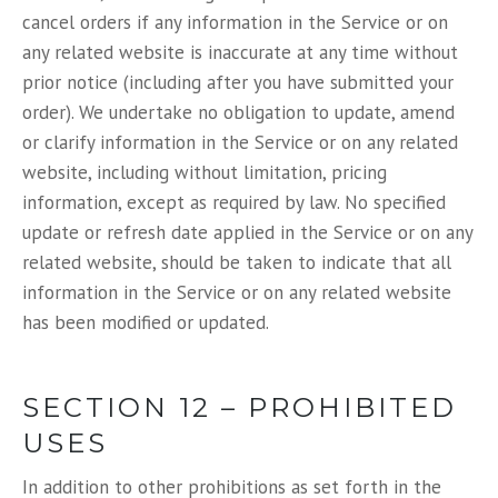
cancel orders if any information in the Service or on
any related website is inaccurate at any time without
prior notice (including after you have submitted your
order). We undertake no obligation to update, amend
or clarify information in the Service or on any related
website, including without limitation, pricing
information, except as required by law. No specified
update or refresh date applied in the Service or on any
related website, should be taken to indicate that all
information in the Service or on any related website
has been modified or updated.
SECTION 12 – PROHIBITED
USES
In addition to other prohibitions as set forth in the