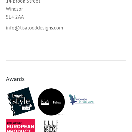
14 Brook Street
Windsor
SL4 2AA
info@lisatodddesigns.com
Awards