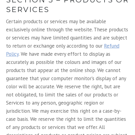
SERVICES
Certain products or services may be available
exclusively online through the website. These products
or services may have limited quantities and are subject
to return or exchange only according to our
Refund
Policy
. We have made every effort to display as
accurately as possible the colours and images of our
products that appear at the online shop. We cannot
guarantee that your computer monitor’s display of any
color will be accurate. We reserve the right, but are
not obligated, to limit the sales of our products or
Services to any person, geographic region or
jurisdiction. We may exercise this right on a case-by-
case basis. We reserve the right to limit the quantities
of any products or services that we offer. All