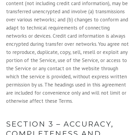
content (not including credit card information), may be
transferred unencrypted and involve (a) transmissions
over various networks; and (b) changes to conform and
adapt to technical requirements of connecting
networks or devices. Credit card information is always
encrypted during transfer over networks. You agree not
to reproduce, duplicate, copy, sell, resell or exploit any
portion of the Service, use of the Service, or access to
the Service or any contact on the website through
which the service is provided, without express written
permission by us. The headings used in this agreement
are included for convenience only and will not limit or
otherwise affect these Terms.
SECTION 3 – ACCURACY,
COMPLETENESS AND