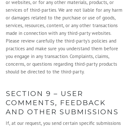
or websites, or for any other materials, products, or
services of third-parties. We are not liable for any harm
or damages related to the purchase or use of goods,
services, resources, content, or any other transactions
made in connection with any third-party websites.
Please review carefully the third-party’s policies and
practices and make sure you understand them before
you engage in any transaction. Complaints, claims,
concerns, or questions regarding third-party products
should be directed to the third-party.
SECTION 9 – USER
COMMENTS, FEEDBACK
AND OTHER SUBMISSIONS
If, at our request, you send certain specific submissions