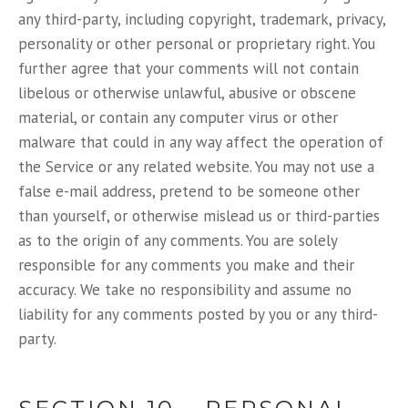
any third-party, including copyright, trademark, privacy,
personality or other personal or proprietary right. You
further agree that your comments will not contain
libelous or otherwise unlawful, abusive or obscene
material, or contain any computer virus or other
malware that could in any way affect the operation of
the Service or any related website. You may not use a
false e-mail address, pretend to be someone other
than yourself, or otherwise mislead us or third-parties
as to the origin of any comments. You are solely
responsible for any comments you make and their
accuracy. We take no responsibility and assume no
liability for any comments posted by you or any third-
party.