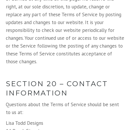
right, at our sole discretion, to update, change or
replace any part of these Terms of Service by posting
updates and changes to our website. It is your
responsibility to check our website periodically for
changes. Your continued use of or access to our website
or the Service following the posting of any changes to
these Terms of Service constitutes acceptance of
those changes.
SECTION 20 – CONTACT
INFORMATION
Questions about the Terms of Service should be sent
to us at:
Lisa Todd Designs