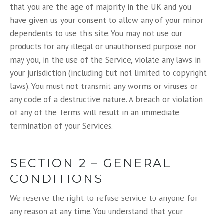
that you are the age of majority in the UK and you
have given us your consent to allow any of your minor
dependents to use this site. You may not use our
products for any illegal or unauthorised purpose nor
may you, in the use of the Service, violate any laws in
your jurisdiction (including but not limited to copyright
laws). You must not transmit any worms or viruses or
any code of a destructive nature. A breach or violation
of any of the Terms will result in an immediate
termination of your Services.
SECTION 2 – GENERAL
CONDITIONS
We reserve the right to refuse service to anyone for
any reason at any time. You understand that your