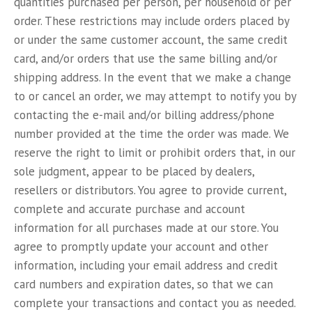
quantities purchased per person, per household or per
order. These restrictions may include orders placed by
or under the same customer account, the same credit
card, and/or orders that use the same billing and/or
shipping address. In the event that we make a change
to or cancel an order, we may attempt to notify you by
contacting the e-mail and/or billing address/phone
number provided at the time the order was made. We
reserve the right to limit or prohibit orders that, in our
sole judgment, appear to be placed by dealers,
resellers or distributors. You agree to provide current,
complete and accurate purchase and account
information for all purchases made at our store. You
agree to promptly update your account and other
information, including your email address and credit
card numbers and expiration dates, so that we can
complete your transactions and contact you as needed.