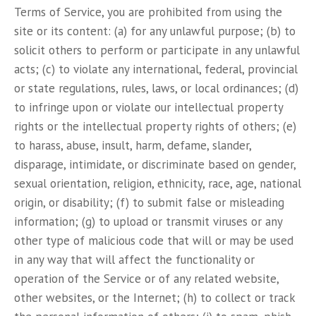
Terms of Service, you are prohibited from using the
site or its content: (a) for any unlawful purpose; (b) to
solicit others to perform or participate in any unlawful
acts; (c) to violate any international, federal, provincial
or state regulations, rules, laws, or local ordinances; (d)
to infringe upon or violate our intellectual property
rights or the intellectual property rights of others; (e)
to harass, abuse, insult, harm, defame, slander,
disparage, intimidate, or discriminate based on gender,
sexual orientation, religion, ethnicity, race, age, national
origin, or disability; (f) to submit false or misleading
information; (g) to upload or transmit viruses or any
other type of malicious code that will or may be used
in any way that will affect the functionality or
operation of the Service or of any related website,
other websites, or the Internet; (h) to collect or track