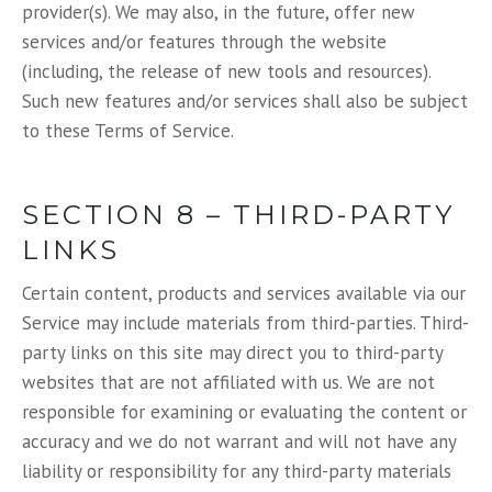
provider(s). We may also, in the future, offer new
services and/or features through the website
(including, the release of new tools and resources).
Such new features and/or services shall also be subject
to these Terms of Service.
SECTION 8 – THIRD-PARTY
LINKS
Certain content, products and services available via our
Service may include materials from third-parties. Third-
party links on this site may direct you to third-party
websites that are not affiliated with us. We are not
responsible for examining or evaluating the content or
accuracy and we do not warrant and will not have any
liability or responsibility for any third-party materials