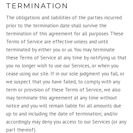
TERMINATION
The obligations and liabilities of the parties incurred
prior to the termination date shall survive the
termination of this agreement for all purposes. These
Terms of Service are effective unless and until
terminated by either you or us. You may terminate
these Terms of Service at any time by notifying us that
you no longer wish to use our Services, or when you
cease using our site. If in our sole judgment you fail, or
we suspect that you have failed, to comply with any
term or provision of these Terms of Service, we also
may terminate this agreement at any time without
notice and you will remain liable for all amounts due
up to and including the date of termination; and/or
accordingly may deny you access to our Services (or any
part thereof).