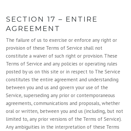
SECTION 17 – ENTIRE
AGREEMENT
The failure of us to exercise or enforce any right or
provision of these Terms of Service shall not
constitute a waiver of such right or provision. These
Terms of Service and any policies or operating rules
posted by us on this site or in respect to The Service
constitutes the entire agreement and understanding
between you and us and govern your use of the
Service, superseding any prior or contemporaneous
agreements, communications and proposals, whether
oral or written, between you and us (including, but not
limited to, any prior versions of the Terms of Service).
Any ambiguities in the interpretation of these Terms