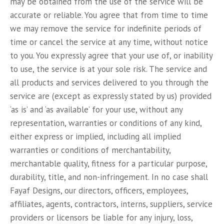
may be obtained from the use of the service will be
accurate or reliable. You agree that from time to time
we may remove the service for indefinite periods of
time or cancel the service at any time, without notice
to you. You expressly agree that your use of, or inability
to use, the service is at your sole risk. The service and
all products and services delivered to you through the
service are (except as expressly stated by us) provided
‘as is’ and ‘as available’ for your use, without any
representation, warranties or conditions of any kind,
either express or implied, including all implied
warranties or conditions of merchantability,
merchantable quality, fitness for a particular purpose,
durability, title, and non-infringement. In no case shall
Fayaf Designs, our directors, officers, employees,
affiliates, agents, contractors, interns, suppliers, service
providers or licensors be liable for any injury, loss,