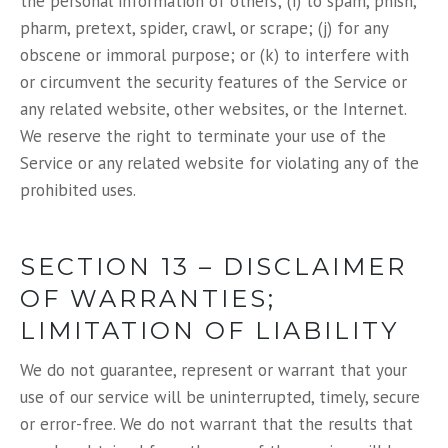
the personal information of others; (i) to spam, phish,
pharm, pretext, spider, crawl, or scrape; (j) for any
obscene or immoral purpose; or (k) to interfere with
or circumvent the security features of the Service or
any related website, other websites, or the Internet.
We reserve the right to terminate your use of the
Service or any related website for violating any of the
prohibited uses.
SECTION 13 – DISCLAIMER
OF WARRANTIES;
LIMITATION OF LIABILITY
We do not guarantee, represent or warrant that your
use of our service will be uninterrupted, timely, secure
or error-free. We do not warrant that the results that