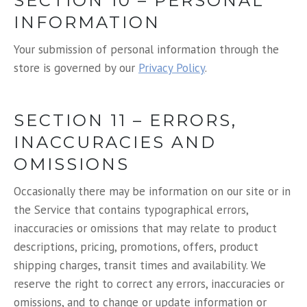
SECTION 10 – PERSONAL
INFORMATION
Your submission of personal information through the
store is governed by our
Privacy Policy
.
SECTION 11 – ERRORS,
INACCURACIES AND
OMISSIONS
Occasionally there may be information on our site or in
the Service that contains typographical errors,
inaccuracies or omissions that may relate to product
descriptions, pricing, promotions, offers, product
shipping charges, transit times and availability. We
reserve the right to correct any errors, inaccuracies or
omissions, and to change or update information or