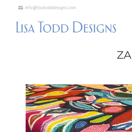
info@lisatodddesigns.com
ZA