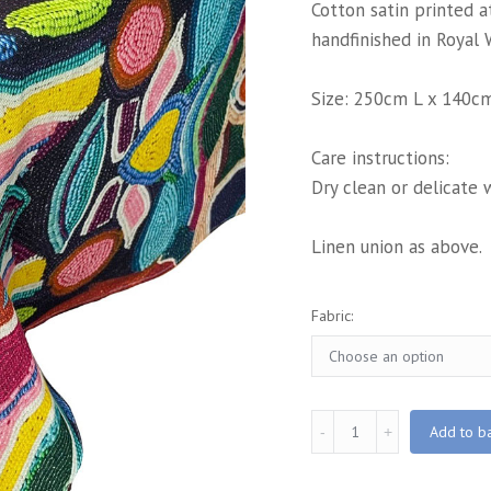
Cotton satin printed 
handfinished in Royal 
Size: 250cm L x 140c
Care instructions:
Dry clean or delicate 
Linen union as above.
Fabric:
Zandi
Add to b
Printed
Tablecloth