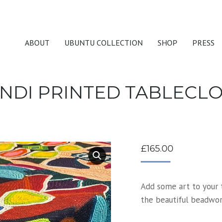
ABOUT
UBUNTU COLLECTION
SHOP
PRESS
NDI PRINTED TABLECL
£
165.00
Add some art to your t
the beautiful beadwork