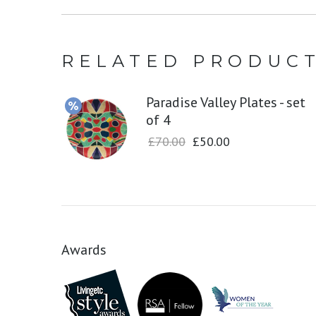
RELATED PRODUC
Paradise Valley Plates - set
of 4
£
70.00
£
50.00
Awards