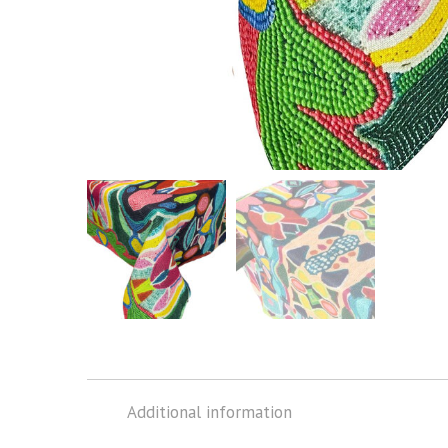
Additional information