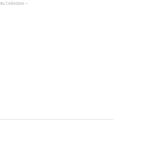
tu Collection