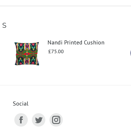
TS
Nandi Printed Cushion
£
75.00
Social
Facebook
Twitter
Instagram