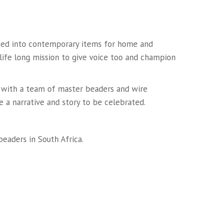
lated into contemporary items for home and
 life long mission to give voice too and champion
n with a team of master beaders and wire
e a narrative and story to be celebrated.
eaders in South Africa.