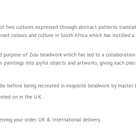
n of two cultures expressed through abstract patterns trans
rant colours and culture in South Africa which has instilled a
and purpose of Zulu beadwork which has led to a collaboratio
s paintings into joyful objects and artworks, giving each piec
dio before being recreated in exquisite beadwork by master b
ted on in the U.K .
iving your order. UK & International delivery.