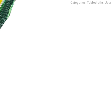
Categories:
Tablecloths
,
Ubun
quantity