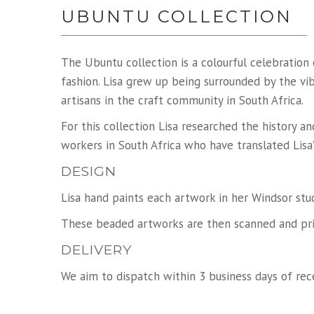
UBUNTU COLLECTION
The Ubuntu collection is a colourful celebratio
fashion. Lisa grew up being surrounded by the vib
artisans in the craft community in South Africa.
For this collection Lisa researched the history 
workers in South Africa who have translated Lisa’
DESIGN
Lisa hand paints each artwork in her Windsor stu
These beaded artworks are then scanned and prin
DELIVERY
We aim to dispatch within 3 business days of rece