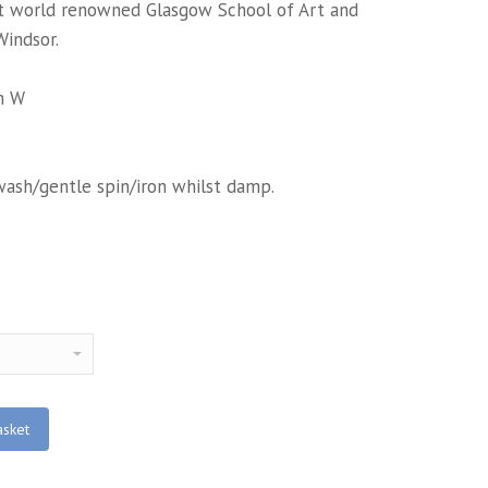
at world renowned Glasgow School of Art and
Windsor.
m W
wash/gentle spin/iron whilst damp.
asket