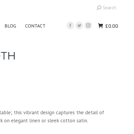
Search:
Search
£
0.00
BLOG
CONTACT
Facebook
Twitter
Instagram
page
page
page
opens
opens
opens
in
in
in
OTH
new
new
new
window
window
window
able; this vibrant design captures the detail of
 on elegant linen or sleek cotton satin.