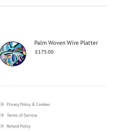
Palm Woven Wire Platter
£
175.00
Privacy Policy & Cookies
Terms of Service
Refund Policy