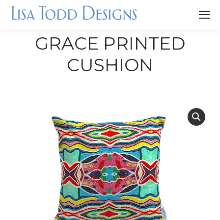
GRACE PRINTED
CUSHION