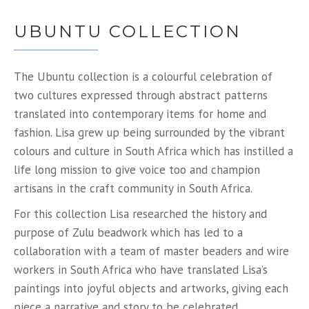
UBUNTU COLLECTION
The Ubuntu collection is a colourful celebration of
two cultures expressed through abstract patterns
translated into contemporary items for home and
fashion. Lisa grew up being surrounded by the vibrant
colours and culture in South Africa which has instilled a
life long mission to give voice too and champion
artisans in the craft community in South Africa.
For this collection Lisa researched the history and
purpose of Zulu beadwork which has led to a
collaboration with a team of master beaders and wire
workers in South Africa who have translated Lisa’s
paintings into joyful objects and artworks, giving each
piece a narrative and story to be celebrated.