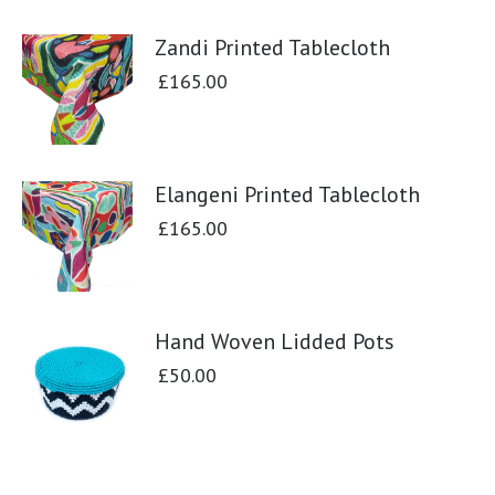
Zandi Printed Tablecloth
£
165.00
Elangeni Printed Tablecloth
£
165.00
Hand Woven Lidded Pots
£
50.00