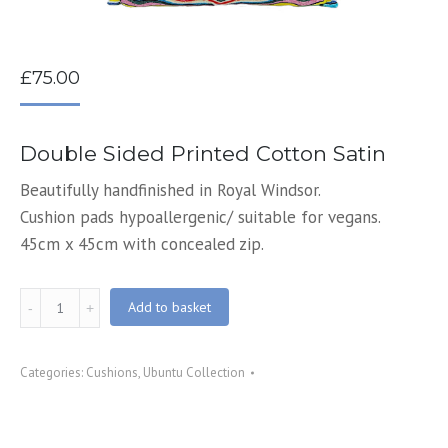
£
75.00
Double Sided Printed Cotton Satin
Beautifully handfinished in Royal Windsor.
Cushion pads hypoallergenic/ suitable for vegans.
45cm x 45cm with concealed zip.
Grace
Add to basket
Printed
Cushion
Categories:
Cushions
,
Ubuntu Collection
quantity