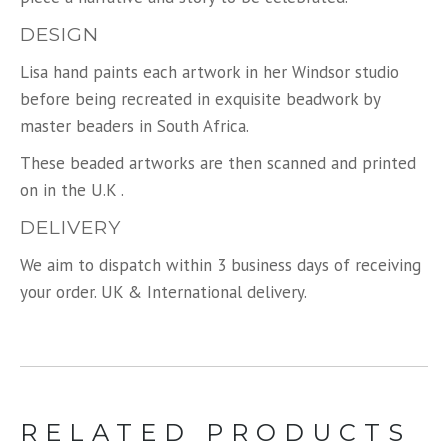
DESIGN
Lisa hand paints each artwork in her Windsor studio
before being recreated in exquisite beadwork by
master beaders in South Africa.
These beaded artworks are then scanned and printed
on in the U.K .
DELIVERY
We aim to dispatch within 3 business days of receiving
your order. UK & International delivery.
RELATED PRODUCTS