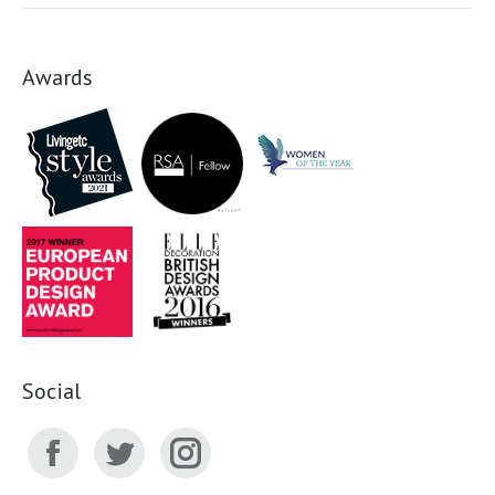
Awards
Social
Facebook
Twitter
Instagram