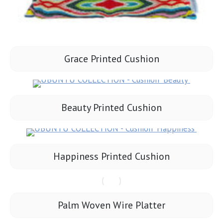
Grace Printed Cushion
Beauty Printed Cushion
Happiness Printed Cushion
Palm Woven Wire Platter