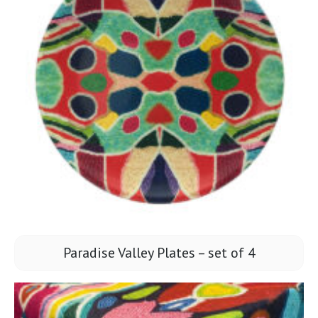
Paradise Valley Plates – set of 4