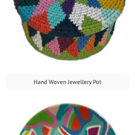
Hand Woven Jewellery Pot