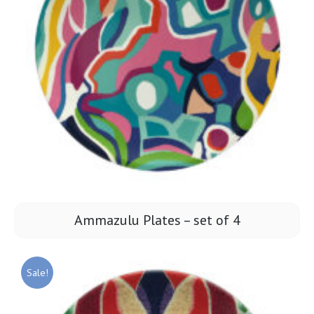
Ammazulu Plates – set of 4
Sale!