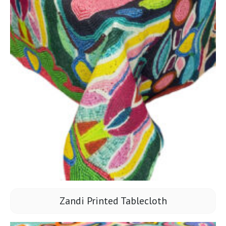
Zandi Printed Tablecloth