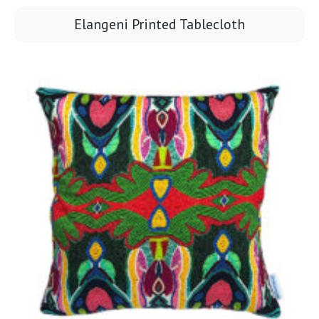
Elangeni Printed Tablecloth