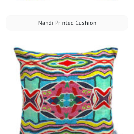
Nandi Printed Cushion