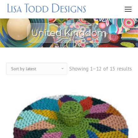
United Kingdom
Showing 1–12 of 15 results