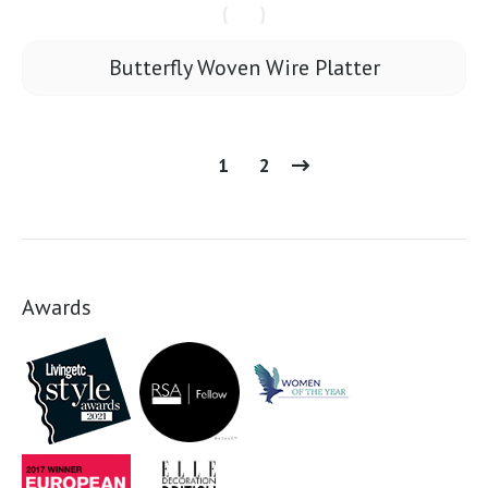
Butterfly Woven Wire Platter
1
2
Awards