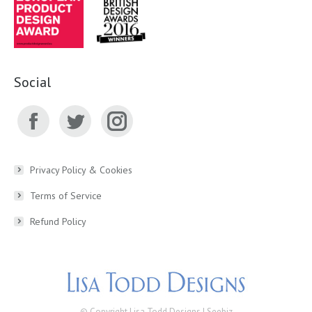
Social
Facebook
Twitter
Instagram
page
page
page
Privacy Policy & Cookies
Terms of Service
opens
opens
opens
Refund Policy
in
in
in
new
new
new
window
window
window
© Copyright Lisa Todd Designs |
Seebiz