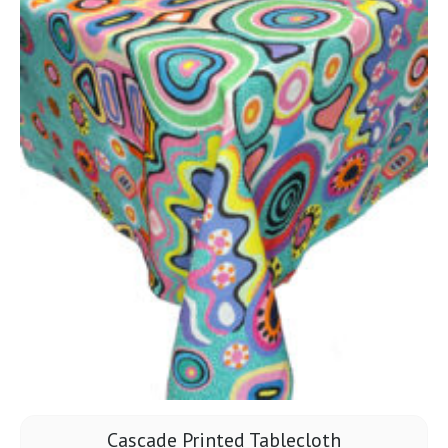
Cascade Printed Tablecloth