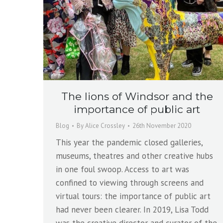
The lions of Windsor and the
importance of public art
Blog
By
Alice Crossley
26th November 2020
This year the pandemic closed galleries,
museums, theatres and other creative hubs
in one foul swoop. Access to art was
confined to viewing through screens and
virtual tours: the importance of public art
had never been clearer. In 2019, Lisa Todd