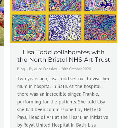
Lisa Todd collaborates with
the North Bristol NHS Art Trust
Blog
By
Alice Crossley
28th October 2020
Two years ago, Lisa Todd set out to visit her
mum in hospital in Bath. At the hospital,
there was an incredible singer, Frankie,
performing for the patients. She told Lisa
she had been commissioned by Hetty Du
Pays, Head of Art at the Heart, an initiative
by Royal United Hospital in Bath. Lisa