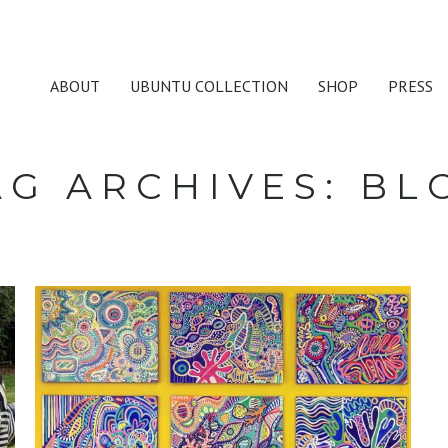
ABOUT
UBUNTU COLLECTION
SHOP
PRESS
AG ARCHIVES:
BL