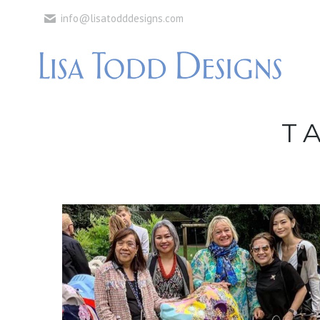
info@lisatodddesigns.com
T