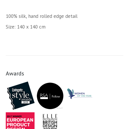
100% silk, hand rolled edge detail
Size: 140 x 140 cm
Awards