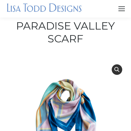
PARADISE VALLEY
SCARF