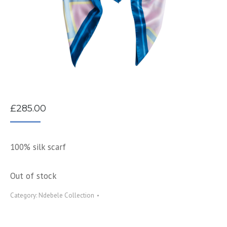
£
285.00
100% silk scarf
Out of stock
Category:
Ndebele Collection