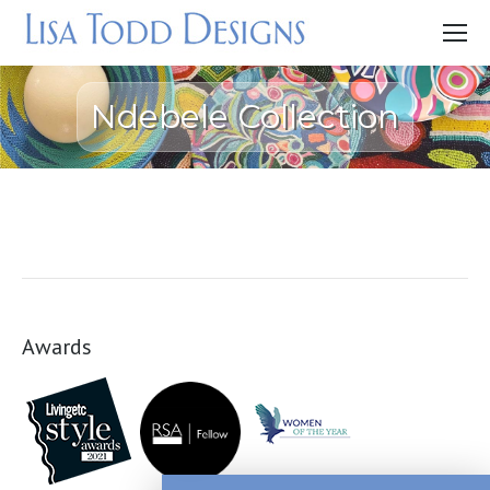
Ndebele Collection
Awards