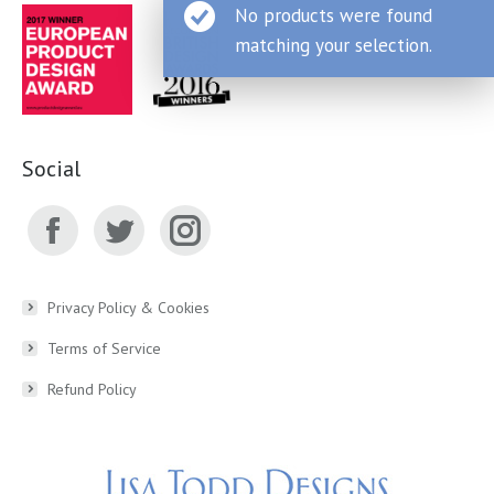
No products were found
matching your selection.
Social
Facebook
Twitter
Instagram
page
page
page
Privacy Policy & Cookies
Terms of Service
opens
opens
opens
Refund Policy
in
in
in
new
new
new