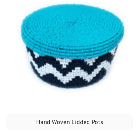
Hand Woven Lidded Pots