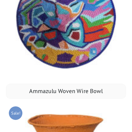
Ammazulu Woven Wire Bowl
Sale!