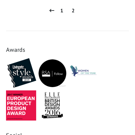
1
2
Awards