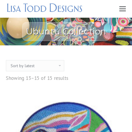
Ubuntu Collection
Showing 13–15 of 15 results