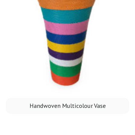
Handwoven Multicolour Vase