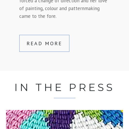
forced a change of direction and her love
of painting, colour and patternmaking
came to the fore.
READ MORE
IN THE PRESS