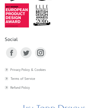
Social
Facebook
Twitter
Instagram
page
page
page
Privacy Policy & Cookies
Terms of Service
opens
opens
opens
Refund Policy
in
in
in
new
new
new