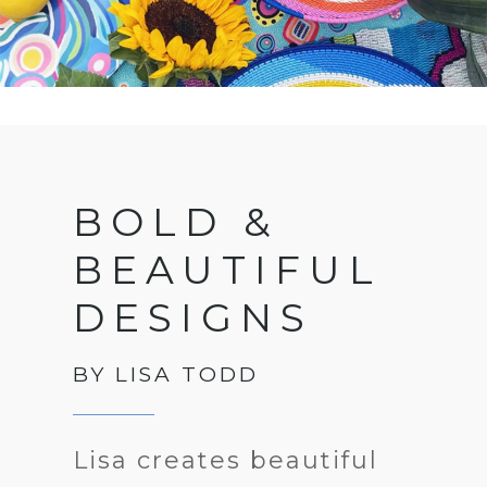
BOLD &
BEAUTIFUL
DESIGNS
BY LISA TODD
Lisa creates beautiful