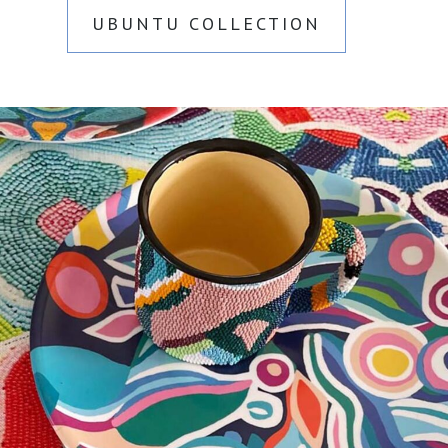
UBUNTU COLLECTION