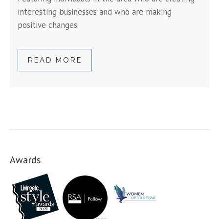
interesting businesses and who are making
positive changes.
READ MORE
Awards