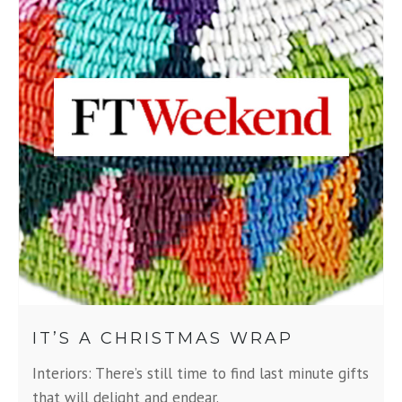
IT’S A CHRISTMAS WRAP
Interiors: There’s still time to find last minute gifts
that will delight and endear.