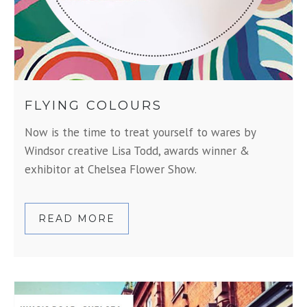
FLYING COLOURS
Now is the time to treat yourself to wares by
Windsor creative Lisa Todd, awards winner &
exhibitor at Chelsea Flower Show.
READ MORE