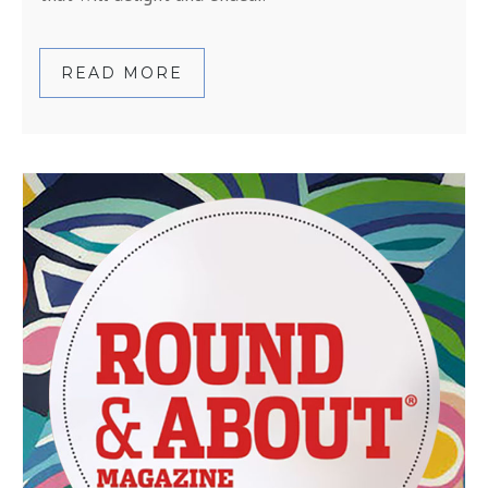
READ MORE