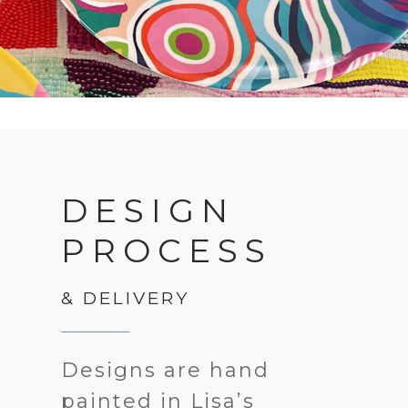
DESIGN
PROCESS
& DELIVERY
Designs are hand
painted in Lisa’s