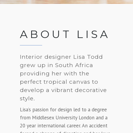
ABOUT LISA
Interior designer Lisa Todd
grew up in South Africa
providing her with the
perfect tropical canvas to
develop a vibrant decorative
style.
Lisa’s passion for design led to a degree
from Middlesex University London and a
20 year international career. An accident