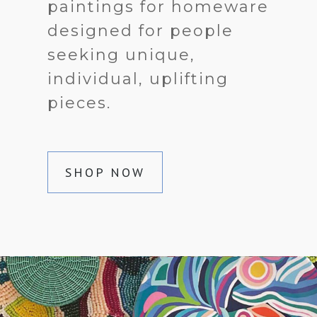
paintings for homeware
designed for people
seeking unique,
individual, uplifting
pieces.
SHOP NOW