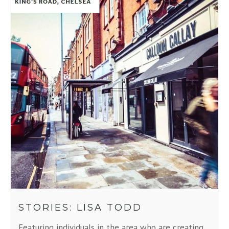
STORIES: LISA TODD
Featuring individuals in the area who are creating