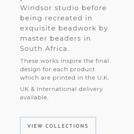
Windsor studio before
being recreated in
exquisite beadwork by
master beaders in
South Africa.
These works inspire the final
design for each product
which are printed in the U.K.
UK & International delivery
available.
VIEW COLLECTIONS