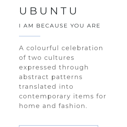
UBUNTU
I AM BECAUSE YOU ARE
A colourful celebration
of two cultures
expressed through
abstract patterns
translated into
contemporary items for
home and fashion.