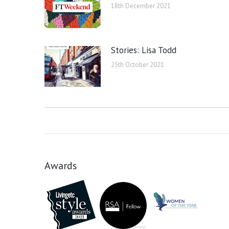
18th December 2021
Stories: Lisa Todd
25th October 2021
Awards