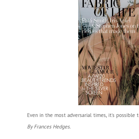
Even in the most adversarial times, it’s possible 
By Frances Hedges.