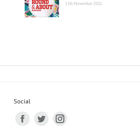
15th November 2021
Social
Facebook
Twitter
Instagram
page
page
page