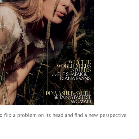
to flip a problem on its head and find a new perspective.