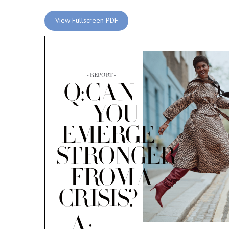
View Fullscreen PDF