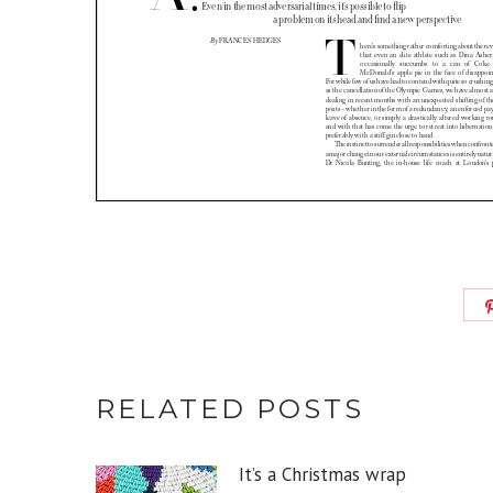
RELATED POSTS
It’s a Christmas wrap