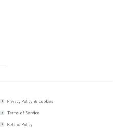
Privacy Policy & Cookies
Terms of Service
Refund Policy