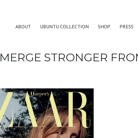
ABOUT
UBUNTU COLLECTION
SHOP
PRESS
MERGE STRONGER FROM