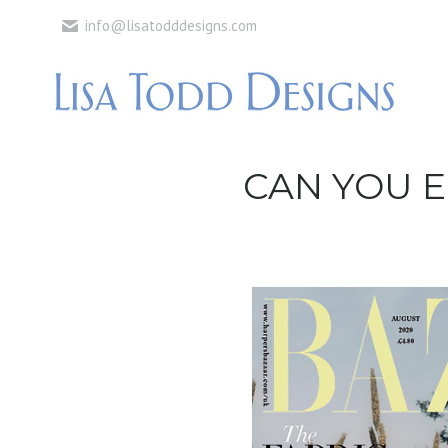
info@lisatodddesigns.com
CAN YOU E