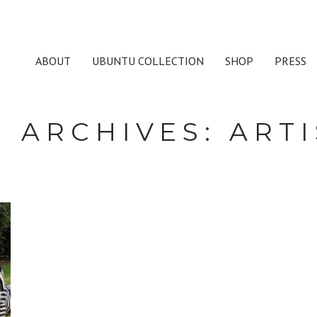
ABOUT
UBUNTU COLLECTION
SHOP
PRESS
G ARCHIVES:
ARTI