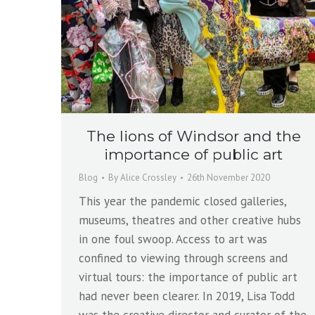
The lions of Windsor and the
importance of public art
Blog
By
Alice Crossley
26th November 2020
This year the pandemic closed galleries,
museums, theatres and other creative hubs
in one foul swoop. Access to art was
confined to viewing through screens and
virtual tours: the importance of public art
had never been clearer. In 2019, Lisa Todd