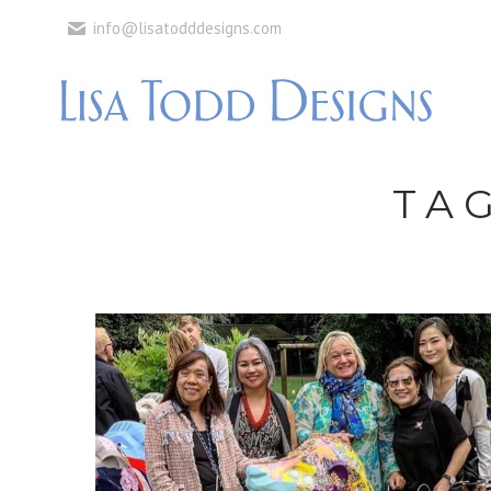
info@lisatodddesigns.com
TA