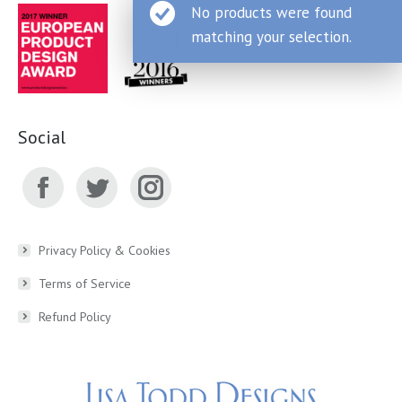
No products were found
matching your selection.
Social
Facebook
Twitter
Instagram
page
page
page
Privacy Policy & Cookies
Terms of Service
opens
opens
opens
Refund Policy
in
in
in
new
new
new