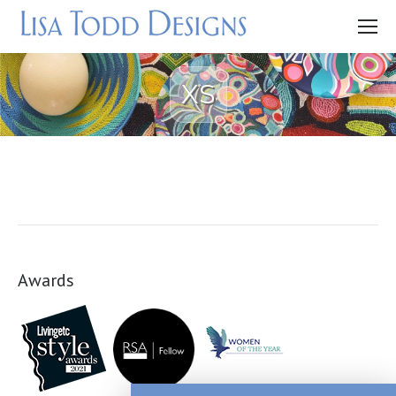
XS
Awards