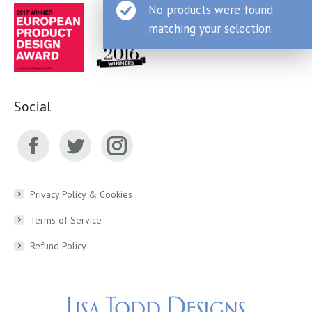
No products were found
matching your selection.
Social
Facebook
Twitter
Instagram
page
page
page
Privacy Policy & Cookies
Terms of Service
opens
opens
opens
Refund Policy
in
in
in
new
new
new