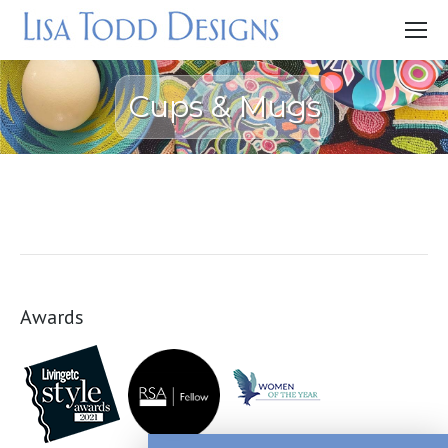
Cups & Mugs
Awards