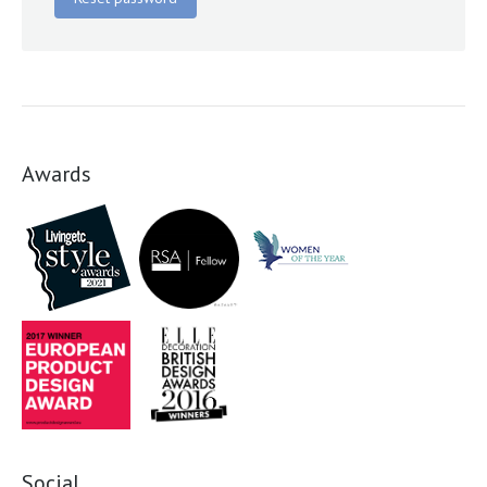
Awards
Social