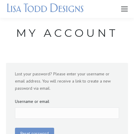
MY ACCOUNT
Lost your password? Please enter your username or
email address. You will receive a link to create a new
password via email.
Username or email
Reset password