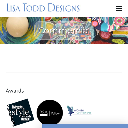
Commercial
Awards