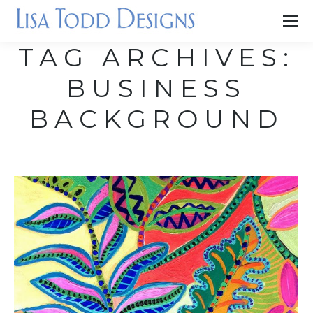
TAG ARCHIVES:
BUSINESS
BACKGROUND