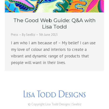
The Good Web Guide: Q&A with
Lisa Todd
Press
By
SeeBiz
5th June 2015
I am who I am because of – My belief I can use
my love of colour and interiors to create a
vibrant and dynamic range of products that
people will want in their lives.
© Copyright Lisa Todd Designs |
Seebiz