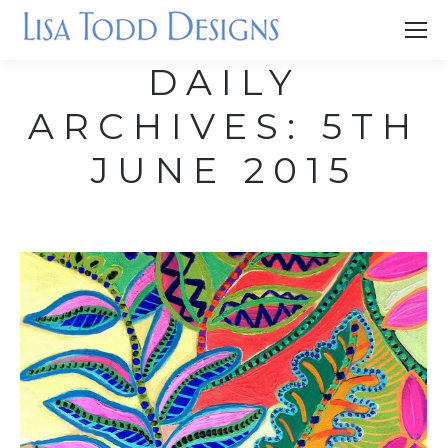
DAILY
ARCHIVES:
5TH
JUNE 2015