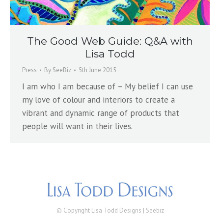
The Good Web Guide: Q&A with
Lisa Todd
Press
By
SeeBiz
5th June 2015
I am who I am because of – My belief I can use
my love of colour and interiors to create a
vibrant and dynamic range of products that
people will want in their lives.
© Copyright Lisa Todd Designs |
Seebiz