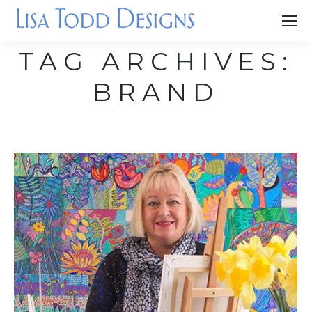
TAG ARCHIVES:
BRAND