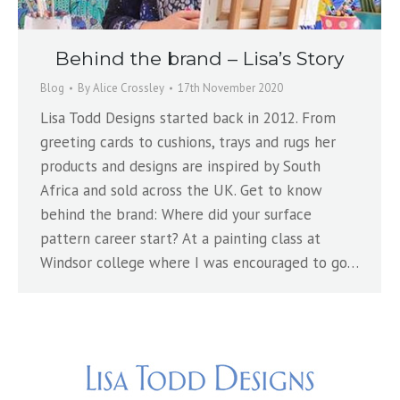
Behind the brand – Lisa’s Story
Blog
By
Alice Crossley
17th November 2020
Lisa Todd Designs started back in 2012. From
greeting cards to cushions, trays and rugs her
products and designs are inspired by South
Africa and sold across the UK. Get to know
behind the brand: Where did your surface
pattern career start? At a painting class at
Windsor college where I was encouraged to go…