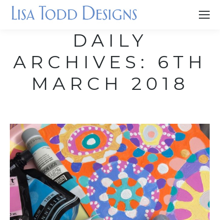
DAILY
ARCHIVES:
6TH
MARCH 2018