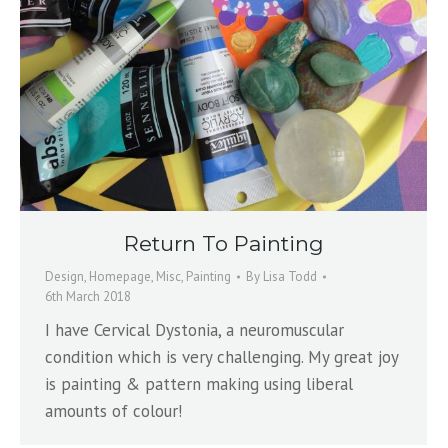
Return To Painting
Design
,
Homepage
,
Misc
,
Painting
By
Lisa Todd
6th March 2018
I have Cervical Dystonia, a neuromuscular
condition which is very challenging. My great joy
is painting & pattern making using liberal
amounts of colour!