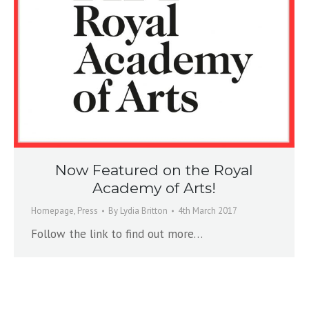
Now Featured on the Royal
Academy of Arts!
Homepage
,
Press
By
Lydia Britton
4th March 2017
Follow the link to find out more…