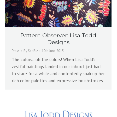
Pattern Observer: Lisa Todd
Designs
Press
By
SeeBiz
10th June 2015
The colors…oh the colors! When Lisa Todd’s
zestful paintings landed in our inbox I just had
to stare for a while and contentedly soak up her
rich color palettes and expressive brushstrokes.