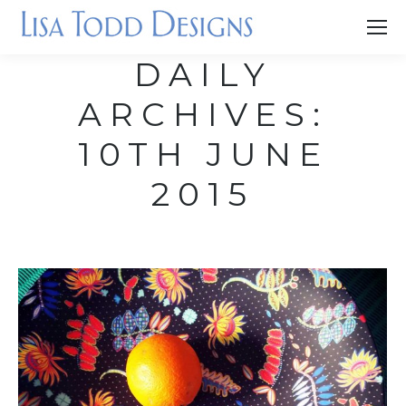
DAILY
ARCHIVES:
10TH JUNE
2015