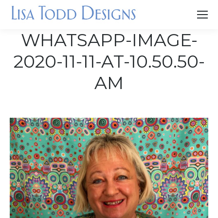
WHATSAPP-IMAGE-
2020-11-11-AT-10.50.50-
AM