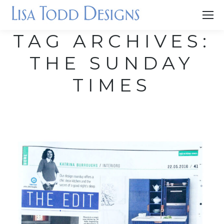
TAG ARCHIVES:
THE SUNDAY
TIMES