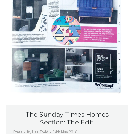
The Sunday Times Homes
Section: The Edit
Press
By
Lisa Todd
24th May 2016