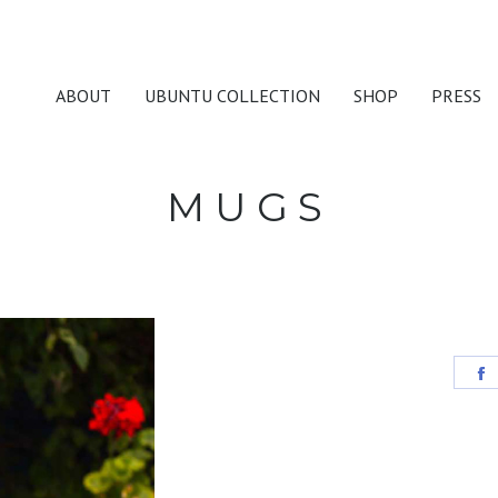
ABOUT
UBUNTU COLLECTION
SHOP
PRESS
MUGS
S