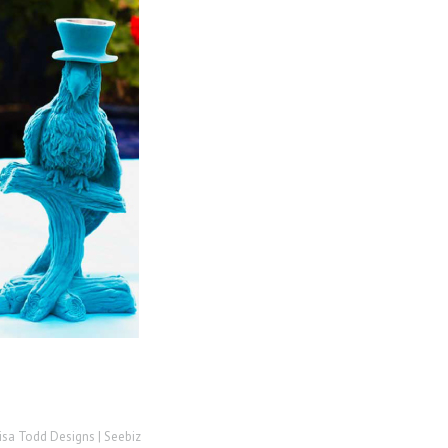
isa Todd Designs |
Seebiz