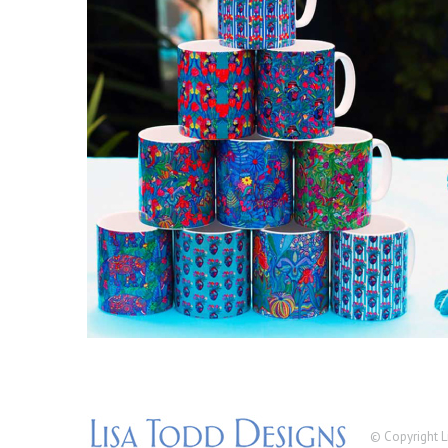
© Copyright L