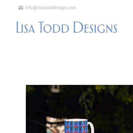
info@lisatodddesigns.com