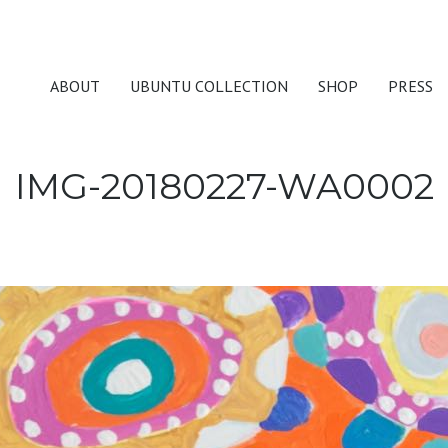
ABOUT
UBUNTU COLLECTION
SHOP
PRESS
IMG-20180227-WA0002