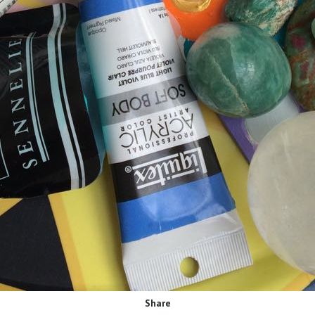
Share