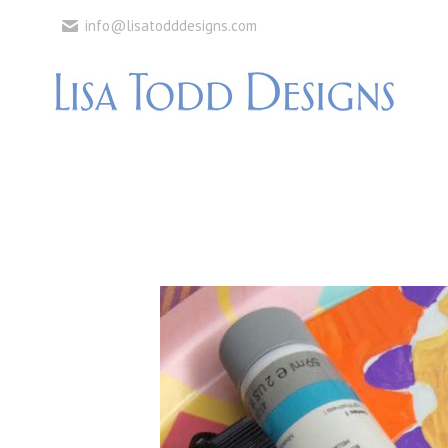
info@lisatodddesigns.com