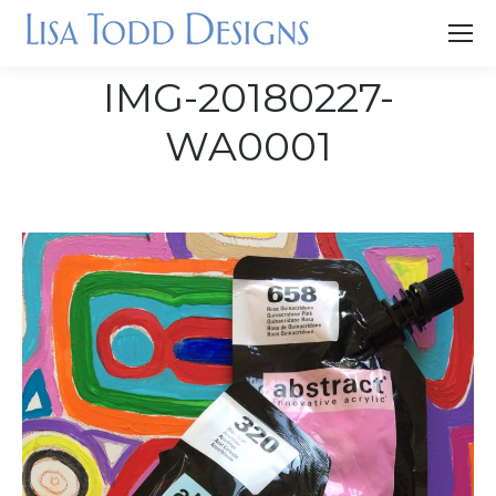
IMG-20180227-
WA0001