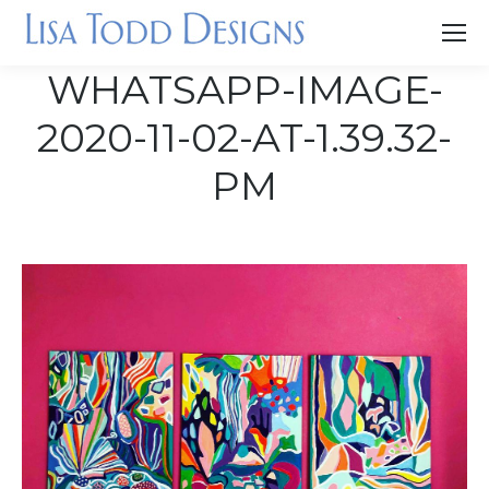
WHATSAPP-IMAGE-
2020-11-02-AT-1.39.32-
PM