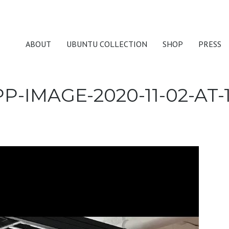
ABOUT
UBUNTU COLLECTION
SHOP
PRESS
-IMAGE-2020-11-02-AT-1