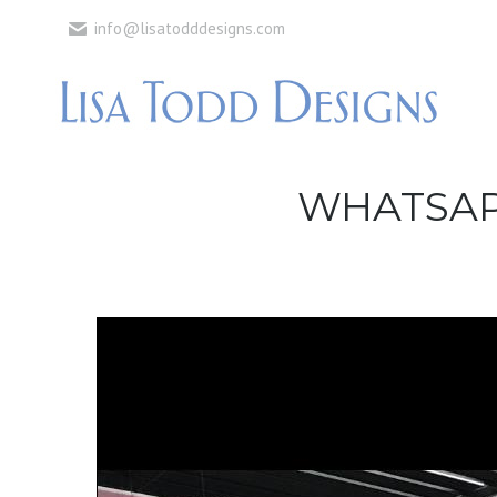
info@lisatodddesigns.com
WHATSAPP