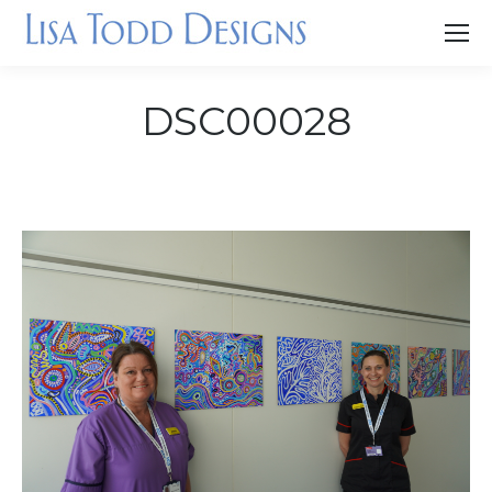
DSC00028