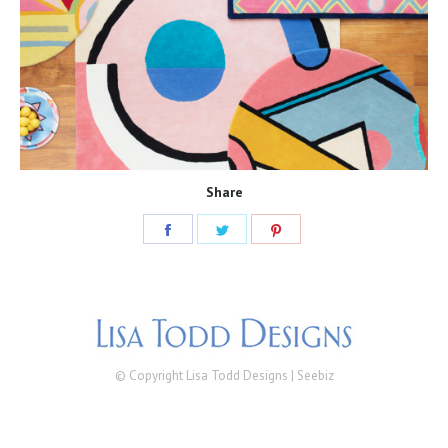
Share
Share
Share
Share
on
on
on
Facebook
Twitter
Pinterest
© Copyright Lisa Todd Designs |
Seebiz