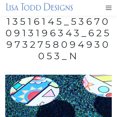
13516145_53670
0913196343_625
9732758094930
053_N