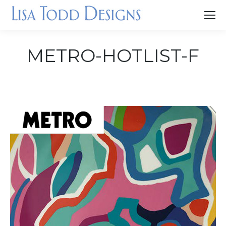
METRO-HOTLIST-F