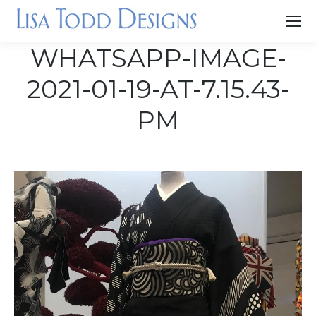
WHATSAPP-IMAGE-
2021-01-19-AT-7.15.43-
PM