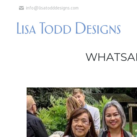
info@lisatodddesigns.com
WHATSAPP