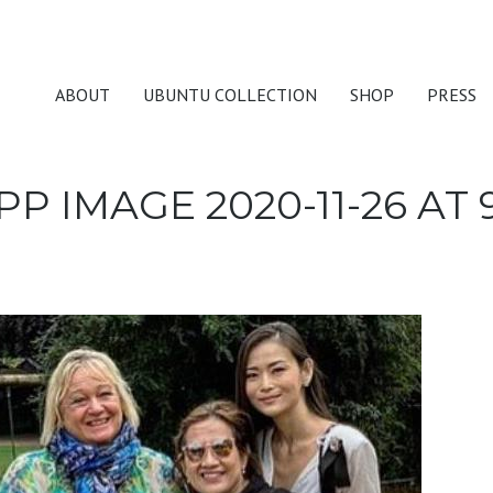
ABOUT
UBUNTU COLLECTION
SHOP
PRESS
 IMAGE 2020-11-26 AT 9