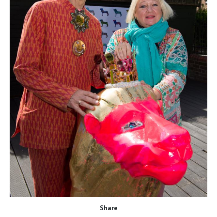
Share