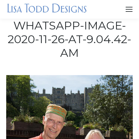
WHATSAPP-IMAGE-
2020-11-26-AT-9.04.42-
AM