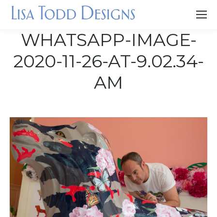
WHATSAPP-IMAGE-
2020-11-26-AT-9.02.34-
AM