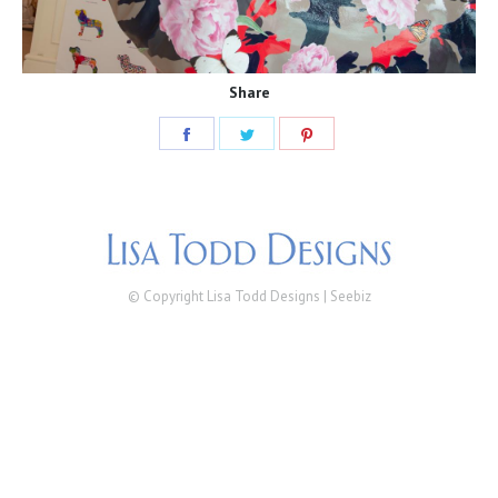
Share
Share
Share
Share
on
on
on
Facebook
Twitter
Pinterest
© Copyright Lisa Todd Designs |
Seebiz