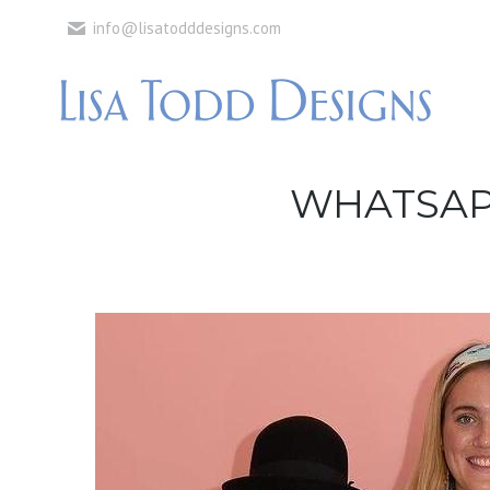
info@lisatodddesigns.com
WHATSAPP