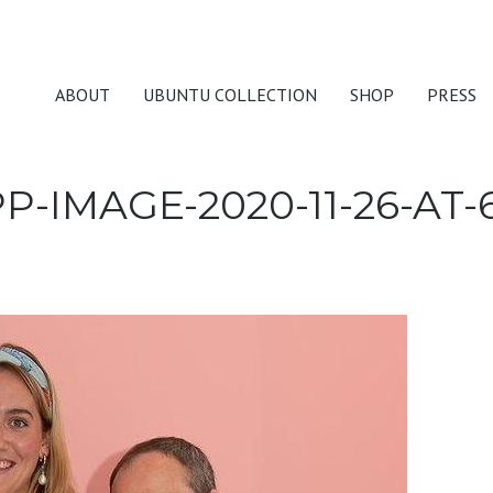
ABOUT
UBUNTU COLLECTION
SHOP
PRESS
-IMAGE-2020-11-26-AT-6