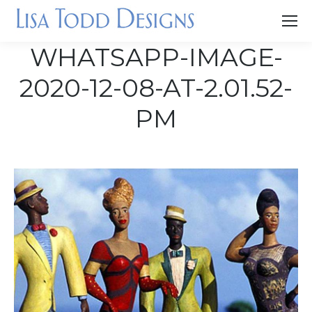
WHATSAPP-IMAGE-
2020-12-08-AT-2.01.52-
PM