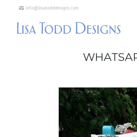
info@lisatodddesigns.com
WHATSAPP