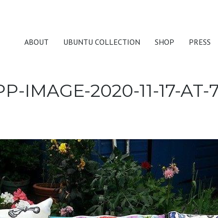
ABOUT
UBUNTU COLLECTION
SHOP
PRESS
-IMAGE-2020-11-17-AT-7