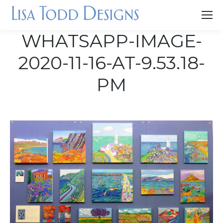
WHATSAPP-IMAGE-
2020-11-16-AT-9.53.18-
PM