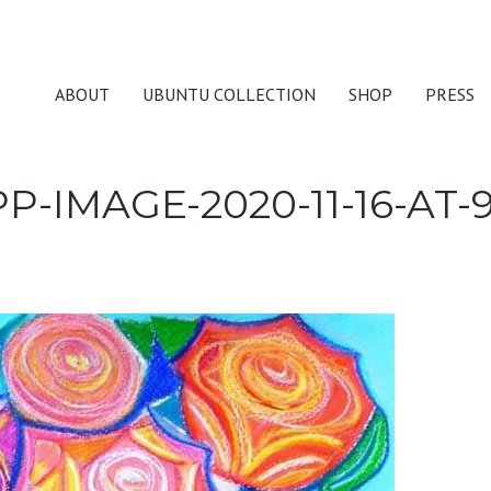
ABOUT
UBUNTU COLLECTION
SHOP
PRESS
-IMAGE-2020-11-16-AT-9