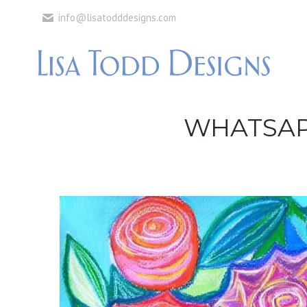
info@lisatodddesigns.com
WHATSAPP